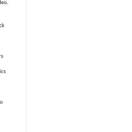
deo.
ck
rs
ics
n
to