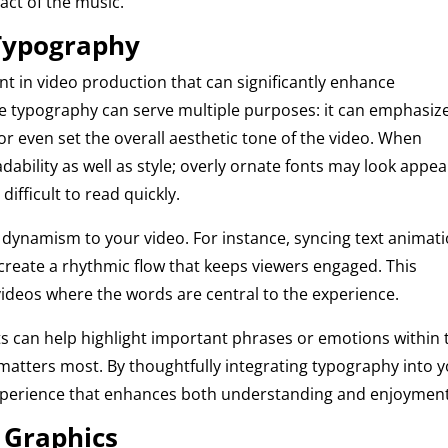
act of the music.
 Typography
t in video production that can significantly enhance
ive typography can serve multiple purposes: it can emphasiz
 or even set the overall aesthetic tone of the video. When
eadability as well as style; overly ornate fonts may look appea
ifficult to read quickly.
 dynamism to your video. For instance, syncing text animat
 create a rhythmic flow that keeps viewers engaged. This
c videos where the words are central to the experience.
hts can help highlight important phrases or emotions within 
t matters most. By thoughtfully integrating typography into 
g experience that enhances both understanding and enjoyment
 Graphics