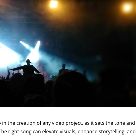
p in the creation of any video project, as it sets the tone and
he right song can elevate visuals, enhance storytelling, and