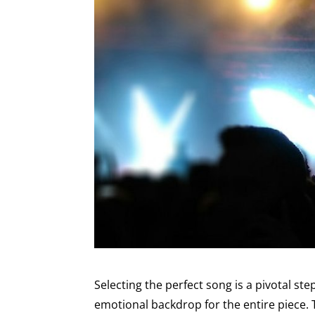
Selecting the perfect song is a pivotal ste
emotional backdrop for the entire piece. T