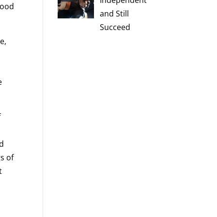
Independent
mood
and Still
Succeed
e,
e
f
nd
s of
t