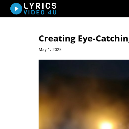
Creating Eye-Catching
May 1, 2025