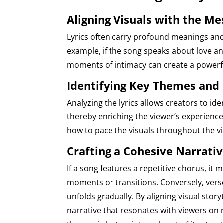
Aligning Visuals with the M
Lyrics often carry profound meanings and
example, if the song speaks about love an
moments of intimacy can create a powerf
Identifying Key Themes and
Analyzing the lyrics allows creators to id
thereby enriching the viewer’s experience.
how to pace the visuals throughout the v
Crafting a Cohesive Narrati
If a song features a repetitive chorus, it m
moments or transitions. Conversely, verse
unfolds gradually. By aligning visual story
narrative that resonates with viewers on 