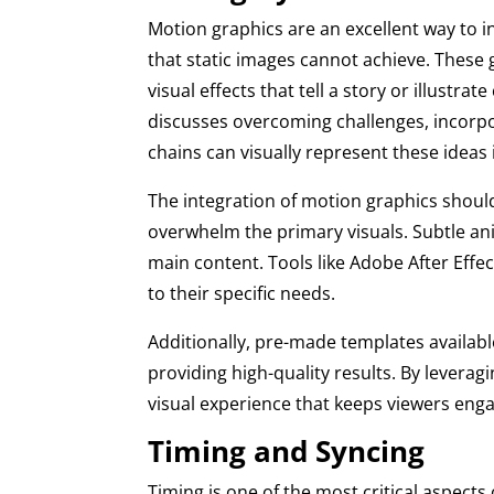
Motion graphics are an excellent way to in
that static images cannot achieve. These
visual effects that tell a story or illustr
discusses overcoming challenges, incorpo
chains can visually represent these idea
The integration of motion graphics shou
overwhelm the primary visuals. Subtle an
main content. Tools like Adobe After Effe
to their specific needs.
Additionally, pre-made templates availabl
providing high-quality results. By leverag
visual experience that keeps viewers enga
Timing and Syncing
Timing is one of the most critical aspects