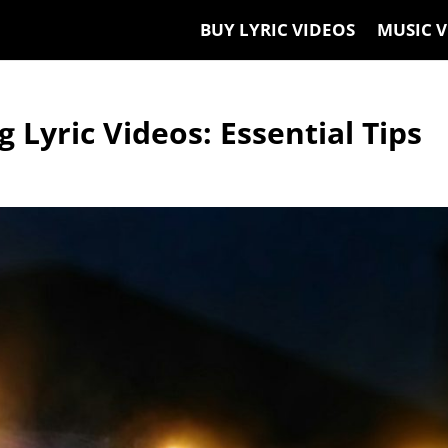
BUY LYRIC VIDEOS
MUSIC V
 Lyric Videos: Essential Tips