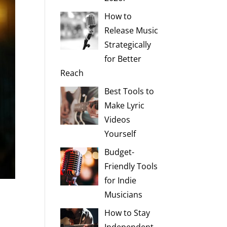
How to
Release Music
Strategically
for Better
Reach
Best Tools to
Make Lyric
Videos
Yourself
Budget-
Friendly Tools
for Indie
Musicians
How to Stay