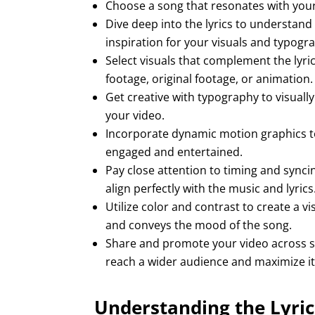
Choose a song that resonates with your
Dive deep into the lyrics to understand
inspiration for your visuals and typogr
Select visuals that complement the lyri
footage, original footage, or animation.
Get creative with typography to visually
your video.
Incorporate dynamic motion graphics t
engaged and entertained.
Pay close attention to timing and synci
align perfectly with the music and lyrics
Utilize color and contrast to create a v
and conveys the mood of the song.
Share and promote your video across so
reach a wider audience and maximize it
Understanding the Lyric