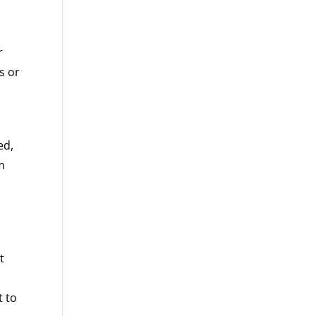
r
s or
ed,
m
t
t to