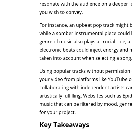
resonate with the audience on a deeper le
you wish to convey.
For instance, an upbeat pop track might 
while a somber instrumental piece could 
genre of music also plays a crucial role; a
electronic beats could inject energy and
taken into account when selecting a song
Using popular tracks without permission c
your video from platforms like YouTube or
collaborating with independent artists ca
artistically fulfilling. Websites such as E
music that can be filtered by mood, genre,
for your project.
Key Takeaways