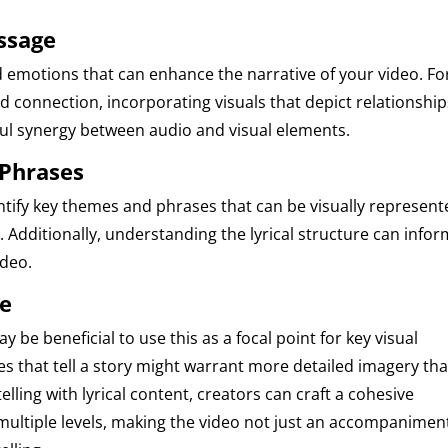
essage
 emotions that can enhance the narrative of your video. Fo
d connection, incorporating visuals that depict relationship
ul synergy between audio and visual elements.
 Phrases
entify key themes and phrases that can be visually represent
 Additionally, understanding the lyrical structure can infor
ideo.
ve
ay be beneficial to use this as a focal point for key visual
s that tell a story might warrant more detailed imagery tha
telling with lyrical content, creators can craft a cohesive
multiple levels, making the video not just an accompanimen