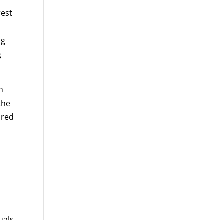
rest
ng
g
n
the
ored
l
uals