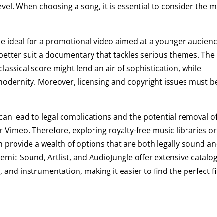
vel. When choosing a song, it is essential to consider the 
be ideal for a promotional video aimed at a younger audienc
better suit a documentary that tackles serious themes. The
 classical score might lend an air of sophistication, while
 modernity. Moreover, licensing and copyright issues must b
.
an lead to legal complications and the potential removal o
 Vimeo. Therefore, exploring royalty-free music libraries or
n provide a wealth of options that are both legally sound a
pidemic Sound, Artlist, and AudioJungle offer extensive catalog
 and instrumentation, making it easier to find the perfect fi