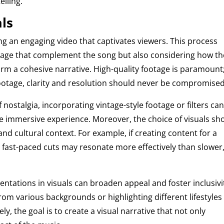
elling.
als
ating an engaging video that captivates viewers. This process
otage that complement the song but also considering how t
form a cohesive narrative. High-quality footage is paramount
footage, clarity and resolution should never be compromised
f nostalgia, incorporating vintage-style footage or filters ca
 immersive experience. Moreover, the choice of visuals sh
and cultural context. For example, if creating content for a
 fast-paced cuts may resonate more effectively than slower
entations in visuals can broaden appeal and foster inclusivi
om various backgrounds or highlighting different lifestyles
ly, the goal is to create a visual narrative that not only