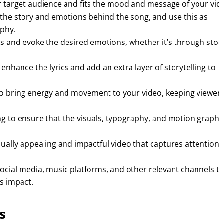
 target audience and fits the mood and message of your vi
 the story and emotions behind the song, and use this as
aphy.
cs and evoke the desired emotions, whether it’s through sto
 enhance the lyrics and add an extra layer of storytelling to
o bring energy and movement to your video, keeping viewe
ng to ensure that the visuals, typography, and motion graph
.
isually appealing and impactful video that captures attentio
cial media, music platforms, and other relevant channels 
s impact.
s