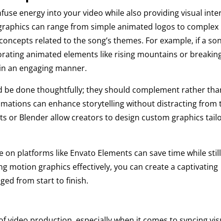
fuse energy into your video while also providing visual inte
 graphics can range from simple animated logos to complex
ate concepts related to the song’s themes. For example, if a so
rating animated elements like rising mountains or breakin
s in an engaging manner.
ld be done thoughtfully; they should complement rather tha
imations can enhance storytelling without distracting from 
cts or Blender allow creators to design custom graphics tail
e on platforms like Envato Elements can save time while stil
ing motion graphics effectively, you can create a captivating
ged from start to finish.
 of video production, especially when it comes to syncing vis