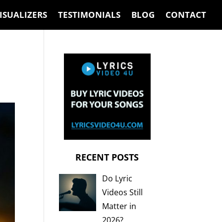
ISUALIZERS
TESTIMONIALS
BLOG
CONTACT
RECENT POSTS
Do Lyric
Videos Still
Matter in
2026?