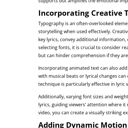
supports but amplifies the emotional imp
Incorporating Creative
Typography is an often-overlooked elemen
storytelling when used effectively. Creat
key lyrics, convey additional information,
selecting fonts, it is crucial to consider r
but can hinder comprehension if they are d
Incorporating animated text can also add
with musical beats or lyrical changes can
technique is particularly effective in lyri
Additionally, varying font sizes and weig
lyrics, guiding viewers’ attention where i
video, you can create a visually strikin
Adding Dynamic Motion