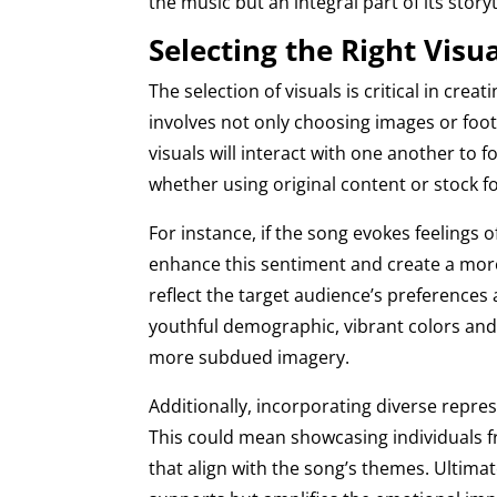
the music but an integral part of its storyt
Selecting the Right Visu
The selection of visuals is critical in cre
involves not only choosing images or fo
visuals will interact with one another to 
whether using original content or stock 
For instance, if the song evokes feelings o
enhance this sentiment and create a more
reflect the target audience’s preferences 
youthful demographic, vibrant colors and
more subdued imagery.
Additionally, incorporating diverse repres
This could mean showcasing individuals fr
that align with the song’s themes. Ultimate