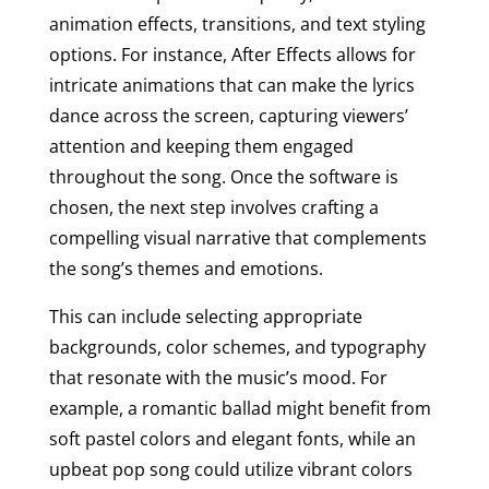
animation effects, transitions, and text styling
options. For instance, After Effects allows for
intricate animations that can make the lyrics
dance across the screen, capturing viewers’
attention and keeping them engaged
throughout the song. Once the software is
chosen, the next step involves crafting a
compelling visual narrative that complements
the song’s themes and emotions.
This can include selecting appropriate
backgrounds, color schemes, and typography
that resonate with the music’s mood. For
example, a romantic ballad might benefit from
soft pastel colors and elegant fonts, while an
upbeat pop song could utilize vibrant colors