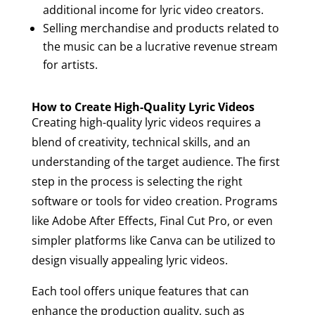
additional income for lyric video creators.
Selling merchandise and products related to
the music can be a lucrative revenue stream
for artists.
How to Create High-Quality Lyric Videos
Creating high-quality lyric videos requires a
blend of creativity, technical skills, and an
understanding of the target audience. The first
step in the process is selecting the right
software or tools for video creation. Programs
like Adobe After Effects, Final Cut Pro, or even
simpler platforms like Canva can be utilized to
design visually appealing lyric videos.
Each tool offers unique features that can
enhance the production quality, such as