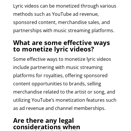
Lyric videos can be monetized through various
methods such as YouTube ad revenue,
sponsored content, merchandise sales, and
partnerships with music streaming platforms.
What are some effective ways
to monetize lyric videos?
Some effective ways to monetize lyric videos
include partnering with music streaming
platforms for royalties, offering sponsored
content opportunities to brands, selling
merchandise related to the artist or song, and
utilizing YouTube’s monetization features such
as ad revenue and channel memberships.
Are there any legal
considerations when