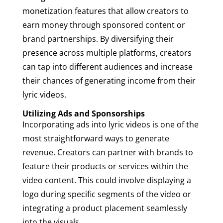
monetization features that allow creators to
earn money through sponsored content or
brand partnerships. By diversifying their
presence across multiple platforms, creators
can tap into different audiences and increase
their chances of generating income from their
lyric videos.
Utilizing Ads and Sponsorships
Incorporating ads into lyric videos is one of the
most straightforward ways to generate
revenue. Creators can partner with brands to
feature their products or services within the
video content. This could involve displaying a
logo during specific segments of the video or
integrating a product placement seamlessly
into the visuals.