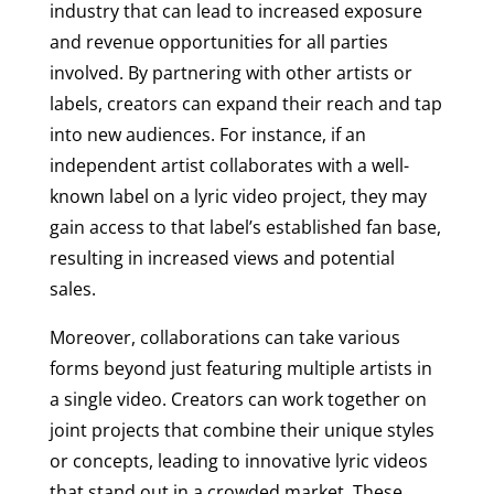
industry that can lead to increased exposure
and revenue opportunities for all parties
involved. By partnering with other artists or
labels, creators can expand their reach and tap
into new audiences. For instance, if an
independent artist collaborates with a well-
known label on a lyric video project, they may
gain access to that label’s established fan base,
resulting in increased views and potential
sales.
Moreover, collaborations can take various
forms beyond just featuring multiple artists in
a single video. Creators can work together on
joint projects that combine their unique styles
or concepts, leading to innovative lyric videos
that stand out in a crowded market. These