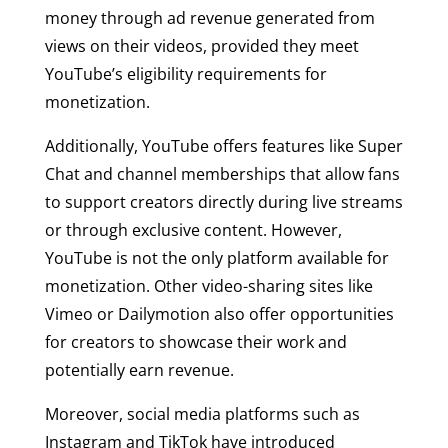
money through ad revenue generated from
views on their videos, provided they meet
YouTube’s eligibility requirements for
monetization.
Additionally, YouTube offers features like Super
Chat and channel memberships that allow fans
to support creators directly during live streams
or through exclusive content. However,
YouTube is not the only platform available for
monetization. Other video-sharing sites like
Vimeo or Dailymotion also offer opportunities
for creators to showcase their work and
potentially earn revenue.
Moreover, social media platforms such as
Instagram and TikTok have introduced