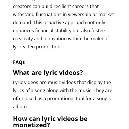
creators can build resilient careers that
withstand fluctuations in viewership or market
demand. This proactive approach not only
enhances financial stability but also fosters
creativity and innovation within the realm of
lyric video production.
FAQs
What are lyric videos?
Lyric videos are music videos that display the
lyrics of a song along with the music. They are
often used as a promotional tool for a song or
album.
How can lyric videos be
monetized?