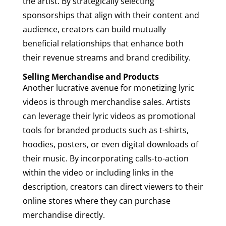
the artist. By strategically selecting
sponsorships that align with their content and
audience, creators can build mutually
beneficial relationships that enhance both
their revenue streams and brand credibility.
Selling Merchandise and Products
Another lucrative avenue for monetizing lyric
videos is through merchandise sales. Artists
can leverage their lyric videos as promotional
tools for branded products such as t-shirts,
hoodies, posters, or even digital downloads of
their music. By incorporating calls-to-action
within the video or including links in the
description, creators can direct viewers to their
online stores where they can purchase
merchandise directly.