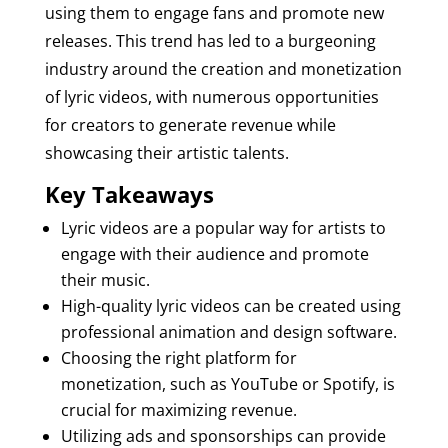
using them to engage fans and promote new
releases. This trend has led to a burgeoning
industry around the creation and monetization
of lyric videos, with numerous opportunities
for creators to generate revenue while
showcasing their artistic talents.
Key Takeaways
Lyric videos are a popular way for artists to
engage with their audience and promote
their music.
High-quality lyric videos can be created using
professional animation and design software.
Choosing the right platform for
monetization, such as YouTube or Spotify, is
crucial for maximizing revenue.
Utilizing ads and sponsorships can provide