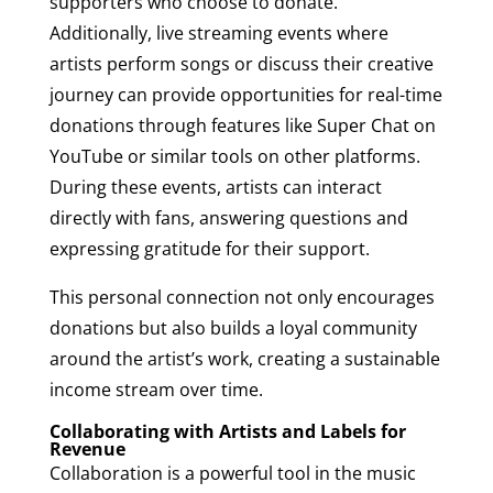
supporters who choose to donate.
Additionally, live streaming events where
artists perform songs or discuss their creative
journey can provide opportunities for real-time
donations through features like Super Chat on
YouTube or similar tools on other platforms.
During these events, artists can interact
directly with fans, answering questions and
expressing gratitude for their support.
This personal connection not only encourages
donations but also builds a loyal community
around the artist’s work, creating a sustainable
income stream over time.
Collaborating with Artists and Labels for
Revenue
Collaboration is a powerful tool in the music