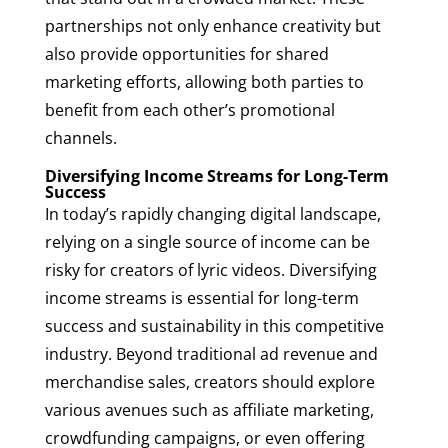
partnerships not only enhance creativity but
also provide opportunities for shared
marketing efforts, allowing both parties to
benefit from each other’s promotional
channels.
Diversifying Income Streams for Long-Term
Success
In today’s rapidly changing digital landscape,
relying on a single source of income can be
risky for creators of lyric videos. Diversifying
income streams is essential for long-term
success and sustainability in this competitive
industry. Beyond traditional ad revenue and
merchandise sales, creators should explore
various avenues such as affiliate marketing,
crowdfunding campaigns, or even offering