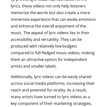
lyrics, these videos not only help listeners
memorize the words but also create a more
immersive experience that can evoke emotions
and enhance the overall enjoyment of the
music. The appeal of lyric videos lies in their
accessibility and versatility. They can be
produced with relatively low budgets
compared to full-fledged music videos, making
them an attractive option for independent
artists and smaller labels.
Additionally, lyric videos can be easily shared
across social media platforms, increasing their
reach and potential for virality. As a result,
many artists have turned to lyric videos as a
key component of their marketing strategies,