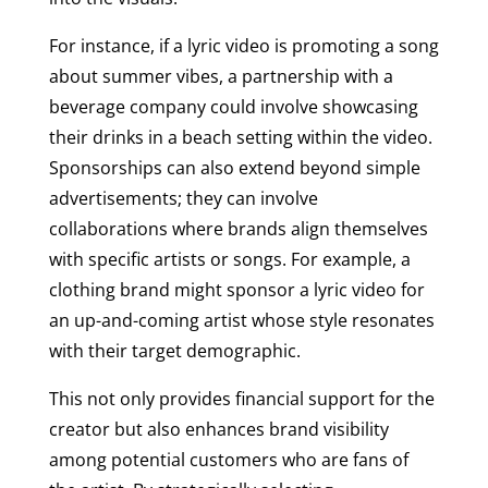
For instance, if a lyric video is promoting a song
about summer vibes, a partnership with a
beverage company could involve showcasing
their drinks in a beach setting within the video.
Sponsorships can also extend beyond simple
advertisements; they can involve
collaborations where brands align themselves
with specific artists or songs. For example, a
clothing brand might sponsor a lyric video for
an up-and-coming artist whose style resonates
with their target demographic.
This not only provides financial support for the
creator but also enhances brand visibility
among potential customers who are fans of