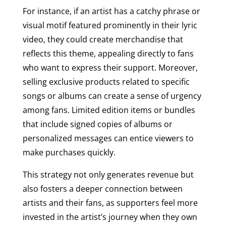
For instance, if an artist has a catchy phrase or
visual motif featured prominently in their lyric
video, they could create merchandise that
reflects this theme, appealing directly to fans
who want to express their support. Moreover,
selling exclusive products related to specific
songs or albums can create a sense of urgency
among fans. Limited edition items or bundles
that include signed copies of albums or
personalized messages can entice viewers to
make purchases quickly.
This strategy not only generates revenue but
also fosters a deeper connection between
artists and their fans, as supporters feel more
invested in the artist’s journey when they own