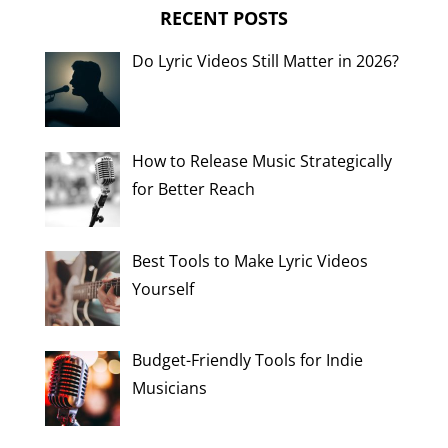
RECENT POSTS
Do Lyric Videos Still Matter in 2026?
How to Release Music Strategically
for Better Reach
Best Tools to Make Lyric Videos
Yourself
Budget-Friendly Tools for Indie
Musicians