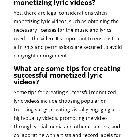
monetizing lyric videos?
Yes, there are legal considerations when
monetizing lyric videos, such as obtaining the
necessary licenses for the music and lyrics
used in the video. It’s important to ensure that
all rights and permissions are secured to avoid
copyright infringement.
What are some tips for creating
successful monetized lyric
videos?
Some tips for creating successful monetized
lyric videos include choosing popular or
trending songs, creating visually engaging and
high-quality videos, promoting the video
through social media and other channels, and
collaborating with artists and record labels for