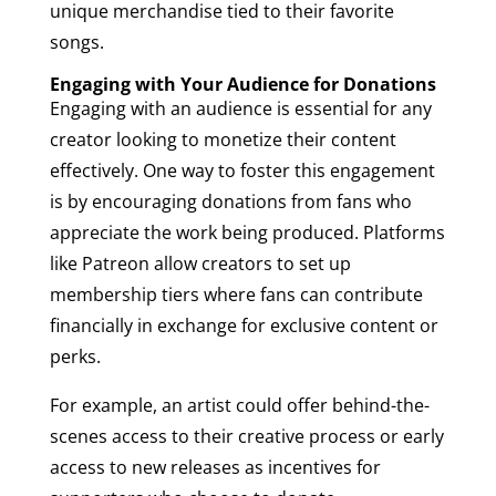
unique merchandise tied to their favorite
songs.
Engaging with Your Audience for Donations
Engaging with an audience is essential for any
creator looking to monetize their content
effectively. One way to foster this engagement
is by encouraging donations from fans who
appreciate the work being produced. Platforms
like Patreon allow creators to set up
membership tiers where fans can contribute
financially in exchange for exclusive content or
perks.
For example, an artist could offer behind-the-
scenes access to their creative process or early
access to new releases as incentives for