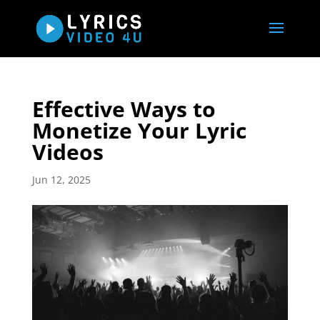
Effective Ways to
Monetize Your Lyric
Videos
Jun 12, 2025