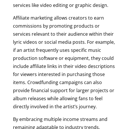
services like video editing or graphic design.
Affiliate marketing allows creators to earn
commissions by promoting products or
services relevant to their audience within their
lyric videos or social media posts. For example,
if an artist frequently uses specific music
production software or equipment, they could
include affiliate links in their video descriptions
for viewers interested in purchasing those
items. Crowdfunding campaigns can also
provide financial support for larger projects or
album releases while allowing fans to feel
directly involved in the artist’s journey.
By embracing multiple income streams and
remaining adaptable to industry trends,