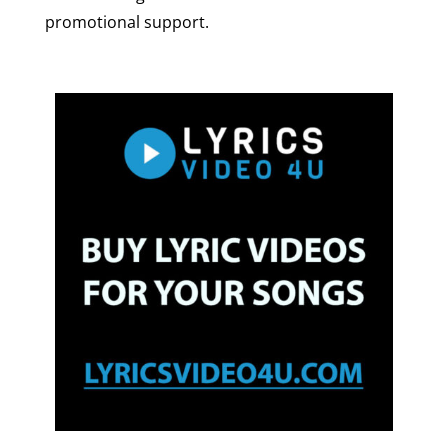
promotional support.