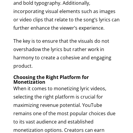
and bold typography. Additionally,
incorporating visual elements such as images
or video clips that relate to the song’s lyrics can
further enhance the viewer’s experience.
The key is to ensure that the visuals do not
overshadow the lyrics but rather work in
harmony to create a cohesive and engaging
product.
Choosing the Right Platform for
Monetization
When it comes to monetizing lyric videos,
selecting the right platform is crucial for
maximizing revenue potential. YouTube
remains one of the most popular choices due
to its vast audience and established
monetization options. Creators can earn