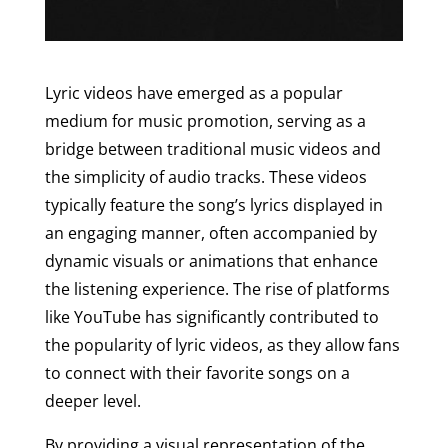
Lyric videos have emerged as a popular
medium for music promotion, serving as a
bridge between traditional music videos and
the simplicity of audio tracks. These videos
typically feature the song’s lyrics displayed in
an engaging manner, often accompanied by
dynamic visuals or animations that enhance
the listening experience. The rise of platforms
like YouTube has significantly contributed to
the popularity of lyric videos, as they allow fans
to connect with their favorite songs on a
deeper level.
By providing a visual representation of the