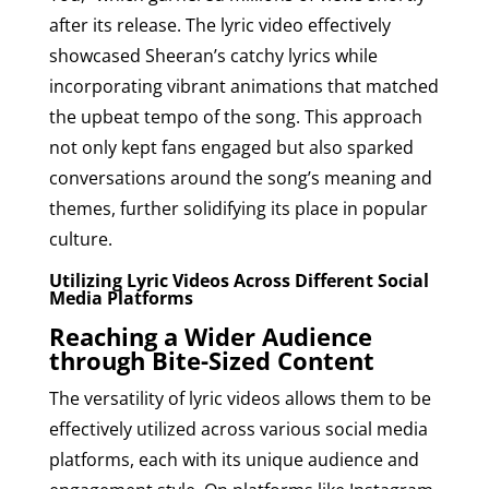
after its release. The lyric video effectively
showcased Sheeran’s catchy lyrics while
incorporating vibrant animations that matched
the upbeat tempo of the song. This approach
not only kept fans engaged but also sparked
conversations around the song’s meaning and
themes, further solidifying its place in popular
culture.
Utilizing Lyric Videos Across Different Social
Media Platforms
Reaching a Wider Audience
through Bite-Sized Content
The versatility of lyric videos allows them to be
effectively utilized across various social media
platforms, each with its unique audience and