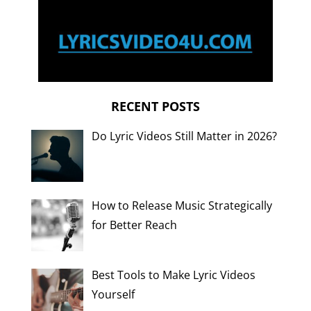
RECENT POSTS
Do Lyric Videos Still Matter in 2026?
How to Release Music Strategically
for Better Reach
Best Tools to Make Lyric Videos
Yourself