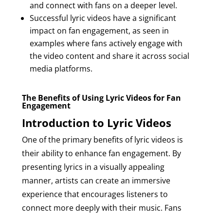
and connect with fans on a deeper level.
Successful lyric videos have a significant
impact on fan engagement, as seen in
examples where fans actively engage with
the video content and share it across social
media platforms.
The Benefits of Using Lyric Videos for Fan
Engagement
Introduction to Lyric Videos
One of the primary benefits of lyric videos is
their ability to enhance fan engagement. By
presenting lyrics in a visually appealing
manner, artists can create an immersive
experience that encourages listeners to
connect more deeply with their music. Fans