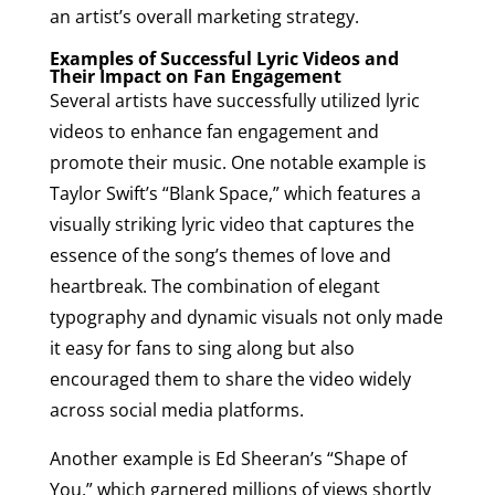
an artist’s overall marketing strategy.
Examples of Successful Lyric Videos and
Their Impact on Fan Engagement
Several artists have successfully utilized lyric
videos to enhance fan engagement and
promote their music. One notable example is
Taylor Swift’s “Blank Space,” which features a
visually striking lyric video that captures the
essence of the song’s themes of love and
heartbreak. The combination of elegant
typography and dynamic visuals not only made
it easy for fans to sing along but also
encouraged them to share the video widely
across social media platforms.
Another example is Ed Sheeran’s “Shape of
You,” which garnered millions of views shortly