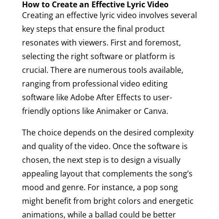
How to Create an Effective Lyric Video
Creating an effective lyric video involves several
key steps that ensure the final product
resonates with viewers. First and foremost,
selecting the right software or platform is
crucial. There are numerous tools available,
ranging from professional video editing
software like Adobe After Effects to user-
friendly options like Animaker or Canva.
The choice depends on the desired complexity
and quality of the video. Once the software is
chosen, the next step is to design a visually
appealing layout that complements the song’s
mood and genre. For instance, a pop song
might benefit from bright colors and energetic
animations, while a ballad could be better