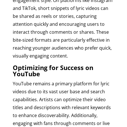
engagement style. On platforms like Instagram
and TikTok, short snippets of lyric videos can
be shared as reels or stories, capturing
attention quickly and encouraging users to
interact through comments or shares. These
bite-sized formats are particularly effective in
reaching younger audiences who prefer quick,
visually engaging content.
Optimizing for Success on
YouTube
YouTube remains a primary platform for lyric
videos due to its vast user base and search
capabilities. Artists can optimize their video
titles and descriptions with relevant keywords
to enhance discoverability. Additionally,
engaging with fans through comments or live