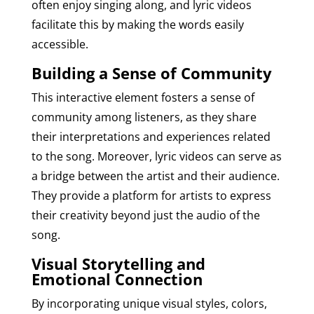
often enjoy singing along, and lyric videos
facilitate this by making the words easily
accessible.
Building a Sense of Community
This interactive element fosters a sense of
community among listeners, as they share
their interpretations and experiences related
to the song. Moreover, lyric videos can serve as
a bridge between the artist and their audience.
They provide a platform for artists to express
their creativity beyond just the audio of the
song.
Visual Storytelling and
Emotional Connection
By incorporating unique visual styles, colors,