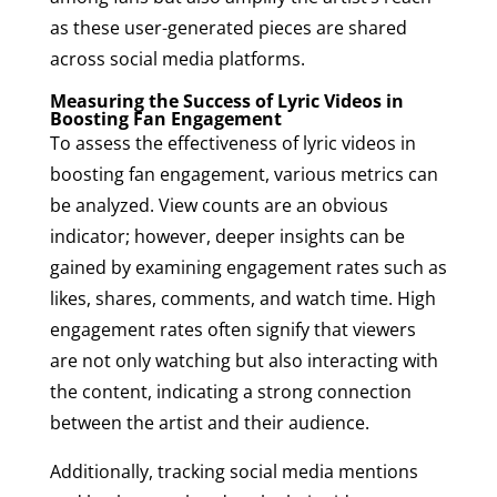
as these user-generated pieces are shared
across social media platforms.
Measuring the Success of Lyric Videos in
Boosting Fan Engagement
To assess the effectiveness of lyric videos in
boosting fan engagement, various metrics can
be analyzed. View counts are an obvious
indicator; however, deeper insights can be
gained by examining engagement rates such as
likes, shares, comments, and watch time. High
engagement rates often signify that viewers
are not only watching but also interacting with
the content, indicating a strong connection
between the artist and their audience.
Additionally, tracking social media mentions