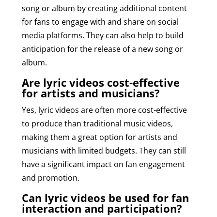
song or album by creating additional content
for fans to engage with and share on social
media platforms. They can also help to build
anticipation for the release of a new song or
album.
Are lyric videos cost-effective
for artists and musicians?
Yes, lyric videos are often more cost-effective
to produce than traditional music videos,
making them a great option for artists and
musicians with limited budgets. They can still
have a significant impact on fan engagement
and promotion.
Can lyric videos be used for fan
interaction and participation?