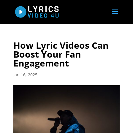
How Lyric Videos Can
Boost Your Fan
Engagement
Jan 16, 2025