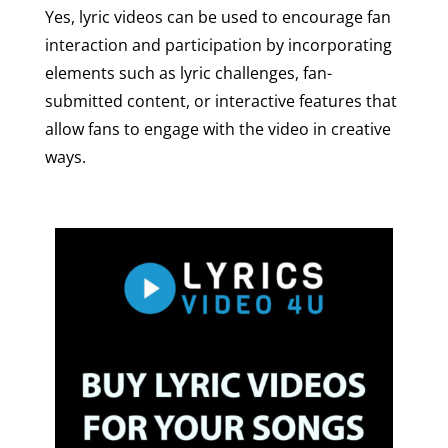
Yes, lyric videos can be used to encourage fan
interaction and participation by incorporating
elements such as lyric challenges, fan-
submitted content, or interactive features that
allow fans to engage with the video in creative
ways.