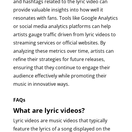
and hashtags related to the lyric video can
provide valuable insights into how well it
resonates with fans. Tools like Google Analytics
or social media analytics platforms can help
artists gauge traffic driven from lyric videos to
streaming services or official websites. By
analyzing these metrics over time, artists can
refine their strategies for future releases,
ensuring that they continue to engage their
audience effectively while promoting their
music in innovative ways.
FAQs
What are lyric videos?
Lyric videos are music videos that typically
feature the lyrics of a song displayed on the