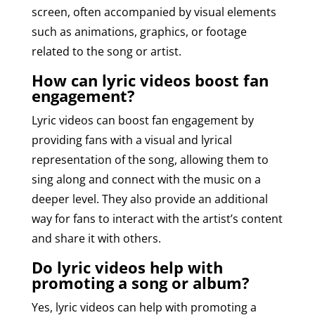
screen, often accompanied by visual elements
such as animations, graphics, or footage
related to the song or artist.
How can lyric videos boost fan
engagement?
Lyric videos can boost fan engagement by
providing fans with a visual and lyrical
representation of the song, allowing them to
sing along and connect with the music on a
deeper level. They also provide an additional
way for fans to interact with the artist’s content
and share it with others.
Do lyric videos help with
promoting a song or album?
Yes, lyric videos can help with promoting a