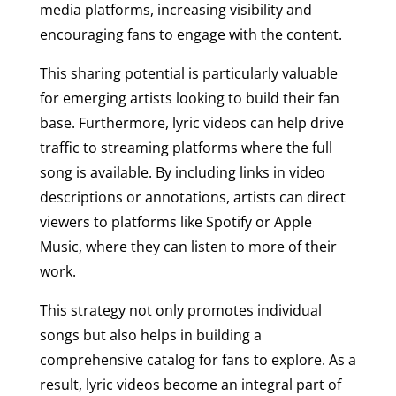
media platforms, increasing visibility and
encouraging fans to engage with the content.
This sharing potential is particularly valuable
for emerging artists looking to build their fan
base. Furthermore, lyric videos can help drive
traffic to streaming platforms where the full
song is available. By including links in video
descriptions or annotations, artists can direct
viewers to platforms like Spotify or Apple
Music, where they can listen to more of their
work.
This strategy not only promotes individual
songs but also helps in building a
comprehensive catalog for fans to explore. As a
result, lyric videos become an integral part of