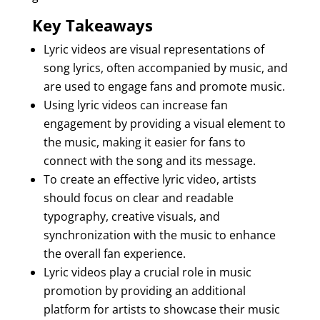
Key Takeaways
Lyric videos are visual representations of
song lyrics, often accompanied by music, and
are used to engage fans and promote music.
Using lyric videos can increase fan
engagement by providing a visual element to
the music, making it easier for fans to
connect with the song and its message.
To create an effective lyric video, artists
should focus on clear and readable
typography, creative visuals, and
synchronization with the music to enhance
the overall fan experience.
Lyric videos play a crucial role in music
promotion by providing an additional
platform for artists to showcase their music