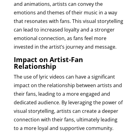
and animations, artists can convey the
emotions and themes of their music in a way
that resonates with fans. This visual storytelling
can lead to increased loyalty and a stronger
emotional connection, as fans feel more
invested in the artist’s journey and message.
Impact on Artist-Fan
Relationship
The use of lyric videos can have a significant
impact on the relationship between artists and
their fans, leading to a more engaged and
dedicated audience. By leveraging the power of
visual storytelling, artists can create a deeper
connection with their fans, ultimately leading
to a more loyal and supportive community.