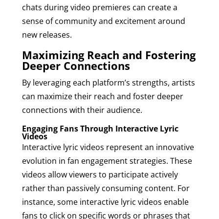
chats during video premieres can create a
sense of community and excitement around
new releases.
Maximizing Reach and Fostering
Deeper Connections
By leveraging each platform’s strengths, artists
can maximize their reach and foster deeper
connections with their audience.
Engaging Fans Through Interactive Lyric
Videos
Interactive lyric videos represent an innovative
evolution in fan engagement strategies. These
videos allow viewers to participate actively
rather than passively consuming content. For
instance, some interactive lyric videos enable
fans to click on specific words or phrases that