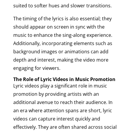
suited to softer hues and slower transitions.
The timing of the lyrics is also essential; they
should appear on screen in sync with the
music to enhance the sing-along experience.
Additionally, incorporating elements such as
background images or animations can add
depth and interest, making the video more
engaging for viewers.
The Role of Lyric Videos in Music Promotion
Lyric videos play a significant role in music
promotion by providing artists with an
additional avenue to reach their audience. In
an era where attention spans are short, lyric
videos can capture interest quickly and
effectively. They are often shared across social