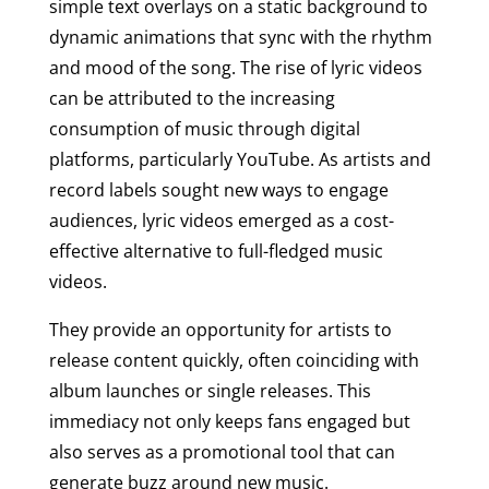
simple text overlays on a static background to
dynamic animations that sync with the rhythm
and mood of the song. The rise of lyric videos
can be attributed to the increasing
consumption of music through digital
platforms, particularly YouTube. As artists and
record labels sought new ways to engage
audiences, lyric videos emerged as a cost-
effective alternative to full-fledged music
videos.
They provide an opportunity for artists to
release content quickly, often coinciding with
album launches or single releases. This
immediacy not only keeps fans engaged but
also serves as a promotional tool that can
generate buzz around new music.