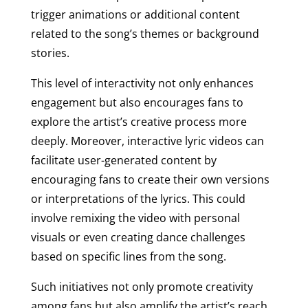
trigger animations or additional content
related to the song’s themes or background
stories.
This level of interactivity not only enhances
engagement but also encourages fans to
explore the artist’s creative process more
deeply. Moreover, interactive lyric videos can
facilitate user-generated content by
encouraging fans to create their own versions
or interpretations of the lyrics. This could
involve remixing the video with personal
visuals or even creating dance challenges
based on specific lines from the song.
Such initiatives not only promote creativity
among fans but also amplify the artist’s reach