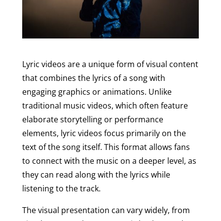
Lyric videos are a unique form of visual content
that combines the lyrics of a song with
engaging graphics or animations. Unlike
traditional music videos, which often feature
elaborate storytelling or performance
elements, lyric videos focus primarily on the
text of the song itself. This format allows fans
to connect with the music on a deeper level, as
they can read along with the lyrics while
listening to the track.
The visual presentation can vary widely, from