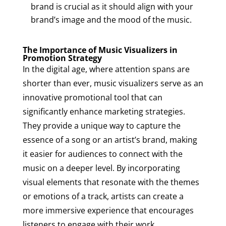
brand is crucial as it should align with your
brand’s image and the mood of the music.
The Importance of Music Visualizers in
Promotion Strategy
In the digital age, where attention spans are
shorter than ever, music visualizers serve as an
innovative promotional tool that can
significantly enhance marketing strategies.
They provide a unique way to capture the
essence of a song or an artist’s brand, making
it easier for audiences to connect with the
music on a deeper level. By incorporating
visual elements that resonate with the themes
or emotions of a track, artists can create a
more immersive experience that encourages
listeners to engage with their work.