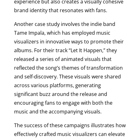
experience but also creates a visually cohesive
brand identity that resonates with fans.
Another case study involves the indie band
Tame Impala, which has employed music
visualizers in innovative ways to promote their
albums. For their track “Let It Happen,” they
released a series of animated visuals that
reflected the song’s themes of transformation
and self-discovery. These visuals were shared
across various platforms, generating
significant buzz around the release and
encouraging fans to engage with both the
music and the accompanying visuals.
The success of these campaigns illustrates how
effectively crafted music visualizers can elevate