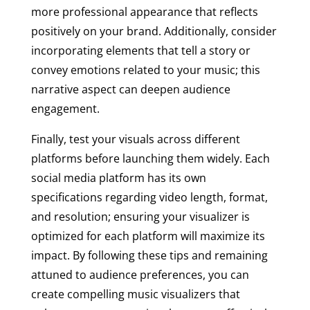
more professional appearance that reflects
positively on your brand. Additionally, consider
incorporating elements that tell a story or
convey emotions related to your music; this
narrative aspect can deepen audience
engagement.
Finally, test your visuals across different
platforms before launching them widely. Each
social media platform has its own
specifications regarding video length, format,
and resolution; ensuring your visualizer is
optimized for each platform will maximize its
impact. By following these tips and remaining
attuned to audience preferences, you can
create compelling music visualizers that