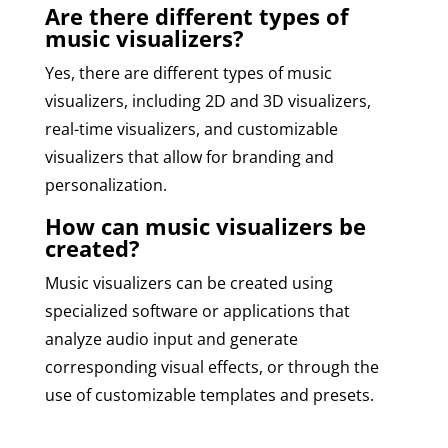
Are there different types of
music visualizers?
Yes, there are different types of music
visualizers, including 2D and 3D visualizers,
real-time visualizers, and customizable
visualizers that allow for branding and
personalization.
How can music visualizers be
created?
Music visualizers can be created using
specialized software or applications that
analyze audio input and generate
corresponding visual effects, or through the
use of customizable templates and presets.