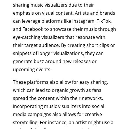
sharing music visualizers due to their
emphasis on visual content. Artists and brands
can leverage platforms like Instagram, TikTok,
and Facebook to showcase their music through
eye-catching visualizers that resonate with
their target audience. By creating short clips or
snippets of longer visualizations, they can
generate buzz around new releases or
upcoming events.
These platforms also allow for easy sharing,
which can lead to organic growth as fans
spread the content within their networks.
Incorporating music visualizers into social
media campaigns also allows for creative
storytelling. For instance, an artist might use a