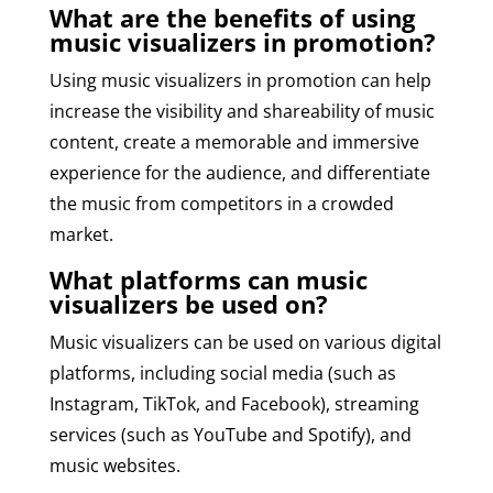
What are the benefits of using
music visualizers in promotion?
Using music visualizers in promotion can help
increase the visibility and shareability of music
content, create a memorable and immersive
experience for the audience, and differentiate
the music from competitors in a crowded
market.
What platforms can music
visualizers be used on?
Music visualizers can be used on various digital
platforms, including social media (such as
Instagram, TikTok, and Facebook), streaming
services (such as YouTube and Spotify), and
music websites.