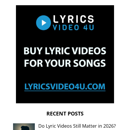
RECENT POSTS
Do Lyric Videos Still Matter in 2026?