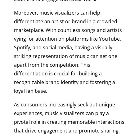
Moreover, music visualizers can help
differentiate an artist or brand in a crowded
marketplace. With countless songs and artists
vying for attention on platforms like YouTube,
Spotify, and social media, having a visually
striking representation of music can set one
apart from the competition. This
differentiation is crucial for building a
recognizable brand identity and fostering a
loyal fan base.
As consumers increasingly seek out unique
experiences, music visualizers can play a
pivotal role in creating memorable interactions
that drive engagement and promote sharing.