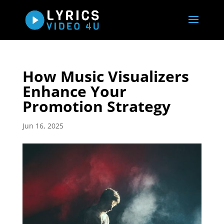
How Music Visualizers
Enhance Your
Promotion Strategy
Jun 16, 2025