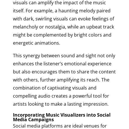
visuals can amplify the impact of the music
itself. For example, a haunting melody paired
with dark, swirling visuals can evoke feelings of
melancholy or nostalgia, while an upbeat track
might be complemented by bright colors and
energetic animations.
This synergy between sound and sight not only
enhances the listener’s emotional experience
but also encourages them to share the content
with others, further amplifying its reach. The
combination of captivating visuals and
compelling audio creates a powerful tool for
artists looking to make a lasting impression.
Incorporating Music Visualizers into Social
Media Campaigns
Social media platforms are ideal venues for