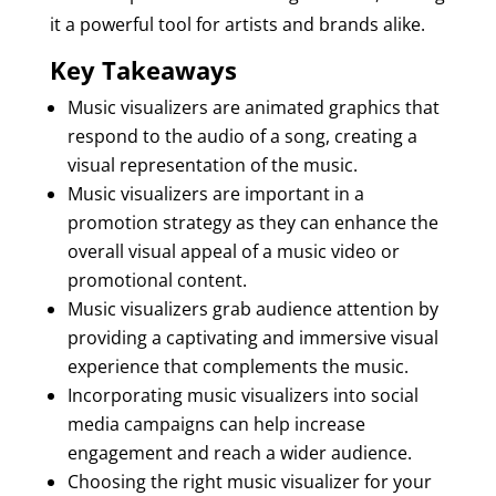
it a powerful tool for artists and brands alike.
Key Takeaways
Music visualizers are animated graphics that
respond to the audio of a song, creating a
visual representation of the music.
Music visualizers are important in a
promotion strategy as they can enhance the
overall visual appeal of a music video or
promotional content.
Music visualizers grab audience attention by
providing a captivating and immersive visual
experience that complements the music.
Incorporating music visualizers into social
media campaigns can help increase
engagement and reach a wider audience.
Choosing the right music visualizer for your