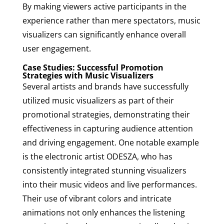
By making viewers active participants in the
experience rather than mere spectators, music
visualizers can significantly enhance overall
user engagement.
Case Studies: Successful Promotion
Strategies with Music Visualizers
Several artists and brands have successfully
utilized music visualizers as part of their
promotional strategies, demonstrating their
effectiveness in capturing audience attention
and driving engagement. One notable example
is the electronic artist ODESZA, who has
consistently integrated stunning visualizers
into their music videos and live performances.
Their use of vibrant colors and intricate
animations not only enhances the listening