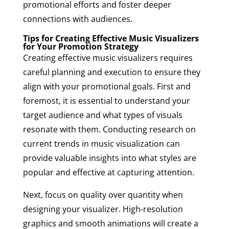
promotional efforts and foster deeper
connections with audiences.
Tips for Creating Effective Music Visualizers
for Your Promotion Strategy
Creating effective music visualizers requires
careful planning and execution to ensure they
align with your promotional goals. First and
foremost, it is essential to understand your
target audience and what types of visuals
resonate with them. Conducting research on
current trends in music visualization can
provide valuable insights into what styles are
popular and effective at capturing attention.
Next, focus on quality over quantity when
designing your visualizer. High-resolution
graphics and smooth animations will create a