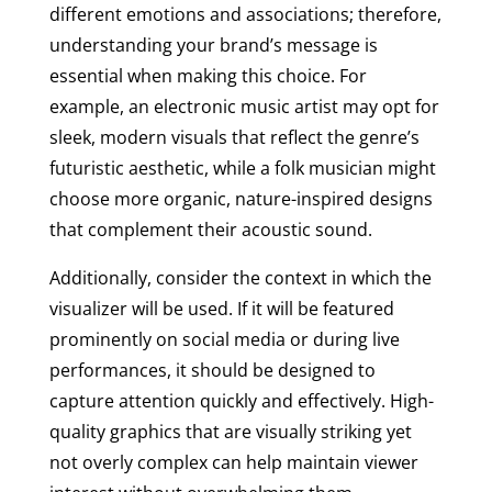
different emotions and associations; therefore,
understanding your brand’s message is
essential when making this choice. For
example, an electronic music artist may opt for
sleek, modern visuals that reflect the genre’s
futuristic aesthetic, while a folk musician might
choose more organic, nature-inspired designs
that complement their acoustic sound.
Additionally, consider the context in which the
visualizer will be used. If it will be featured
prominently on social media or during live
performances, it should be designed to
capture attention quickly and effectively. High-
quality graphics that are visually striking yet
not overly complex can help maintain viewer