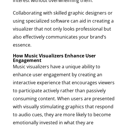
interest without overwhelming them.
Collaborating with skilled graphic designers or
using specialized software can aid in creating a
visualizer that not only looks professional but
also effectively communicates your brand’s
essence.
How Music Visualizers Enhance User
Engagement
Music visualizers have a unique ability to
enhance user engagement by creating an
interactive experience that encourages viewers
to participate actively rather than passively
consuming content. When users are presented
with visually stimulating graphics that respond
to audio cues, they are more likely to become
emotionally invested in what they are