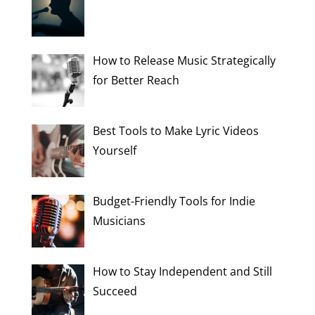
How to Release Music Strategically
for Better Reach
Best Tools to Make Lyric Videos
Yourself
Budget-Friendly Tools for Indie
Musicians
How to Stay Independent and Still
Succeed