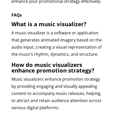
enhance your promotional strategy effectively.
FAQs
What is a music visualizer?
A music visualizer is a software or application
that generates animated imagery based on the
audio input, creating a visual representation of
the music’s rhythm, dynamics, and structure.
How do music visualizers
enhance promotion strategy?
Music visualizers enhance promotion strategy
by providing engaging and visually appealing
content to accompany music releases, helping
to attract and retain audience attention across
various digital platforms.