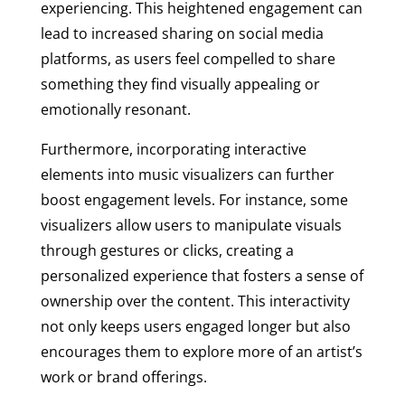
experiencing. This heightened engagement can
lead to increased sharing on social media
platforms, as users feel compelled to share
something they find visually appealing or
emotionally resonant.
Furthermore, incorporating interactive
elements into music visualizers can further
boost engagement levels. For instance, some
visualizers allow users to manipulate visuals
through gestures or clicks, creating a
personalized experience that fosters a sense of
ownership over the content. This interactivity
not only keeps users engaged longer but also
encourages them to explore more of an artist’s
work or brand offerings.