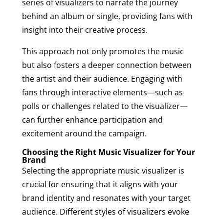
series of visualizers to narrate the journey
behind an album or single, providing fans with
insight into their creative process.
This approach not only promotes the music
but also fosters a deeper connection between
the artist and their audience. Engaging with
fans through interactive elements—such as
polls or challenges related to the visualizer—
can further enhance participation and
excitement around the campaign.
Choosing the Right Music Visualizer for Your
Brand
Selecting the appropriate music visualizer is
crucial for ensuring that it aligns with your
brand identity and resonates with your target
audience. Different styles of visualizers evoke