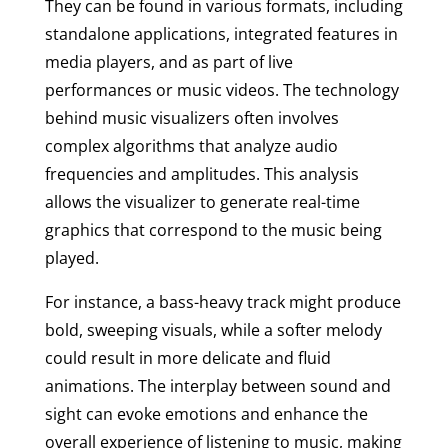
They can be found in various formats, including
standalone applications, integrated features in
media players, and as part of live
performances or music videos. The technology
behind music visualizers often involves
complex algorithms that analyze audio
frequencies and amplitudes. This analysis
allows the visualizer to generate real-time
graphics that correspond to the music being
played.
For instance, a bass-heavy track might produce
bold, sweeping visuals, while a softer melody
could result in more delicate and fluid
animations. The interplay between sound and
sight can evoke emotions and enhance the
overall experience of listening to music, making