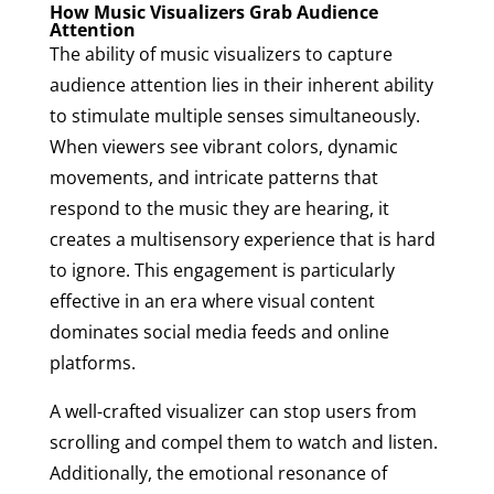
How Music Visualizers Grab Audience
Attention
The ability of music visualizers to capture
audience attention lies in their inherent ability
to stimulate multiple senses simultaneously.
When viewers see vibrant colors, dynamic
movements, and intricate patterns that
respond to the music they are hearing, it
creates a multisensory experience that is hard
to ignore. This engagement is particularly
effective in an era where visual content
dominates social media feeds and online
platforms.
A well-crafted visualizer can stop users from
scrolling and compel them to watch and listen.
Additionally, the emotional resonance of