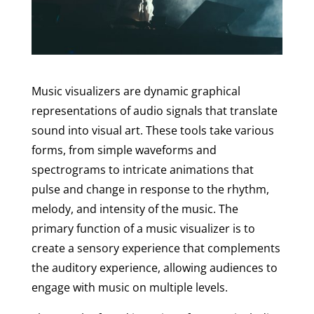
Music visualizers are dynamic graphical
representations of audio signals that translate
sound into visual art. These tools take various
forms, from simple waveforms and
spectrograms to intricate animations that
pulse and change in response to the rhythm,
melody, and intensity of the music. The
primary function of a music visualizer is to
create a sensory experience that complements
the auditory experience, allowing audiences to
engage with music on multiple levels.