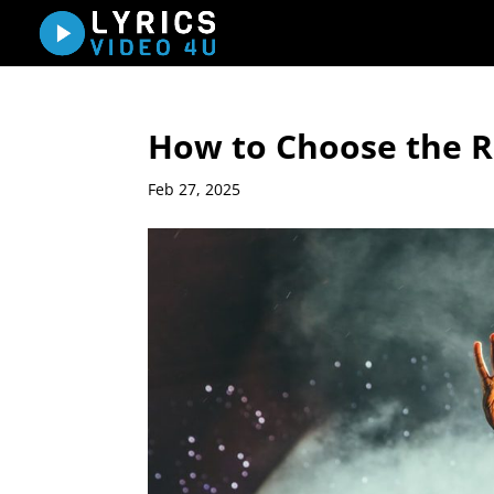
How to Choose the Ri
Feb 27, 2025