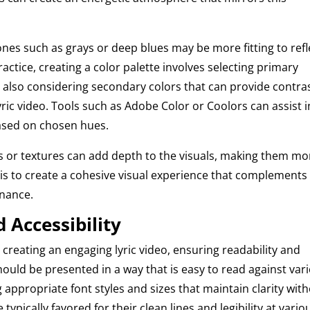
nes such as grays or deep blues may be more fitting to refl
ractice, creating a color palette involves selecting primary
le also considering secondary colors that can provide contra
lyric video. Tools such as Adobe Color or Coolors can assist i
ased on chosen hues.
ts or textures can add depth to the visuals, making them mo
l is to create a cohesive visual experience that complements
onance.
 Accessibility
n creating an engaging lyric video, ensuring readability and
 should be presented in a way that is easy to read against var
 appropriate font styles and sizes that maintain clarity wit
re typically favored for their clean lines and legibility at vario