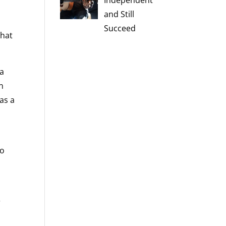
Independent
and Still
Succeed
that
 a
n
 as a
to
r