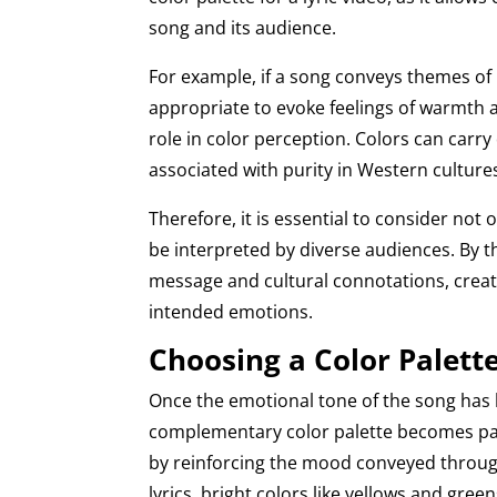
song and its audience.
For example, if a song conveys themes of
appropriate to evoke feelings of warmth an
role in color perception. Colors can carry
associated with purity in Western cultur
Therefore, it is essential to consider not
be interpreted by diverse audiences. By th
message and cultural connotations, creato
intended emotions.
Choosing a Color Palet
Once the emotional tone of the song has 
complementary color palette becomes par
by reinforcing the mood conveyed through
lyrics, bright colors like yellows and gre