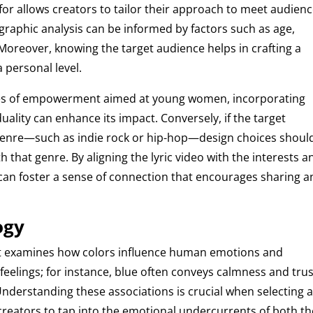
or allows creators to tailor their approach to meet audien
raphic analysis can be informed by factors such as age,
Moreover, knowing the target audience helps in crafting a
 personal level.
mes of empowerment aimed at young women, incorporating
duality can enhance its impact. Conversely, if the target
r genre—such as indie rock or hip-hop—design choices shoul
h that genre. By aligning the lyric video with the interests a
 can foster a sense of connection that encourages sharing 
ogy
that examines how colors influence human emotions and
 feelings; for instance, blue often conveys calmness and trus
nderstanding these associations is crucial when selecting 
ws creators to tap into the emotional undercurrents of both t