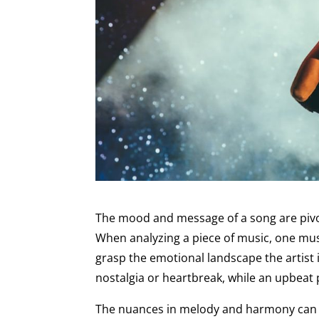
The mood and message of a song are pivota
When analyzing a piece of music, one must 
grasp the emotional landscape the artist i
nostalgia or heartbreak, while an upbeat 
The nuances in melody and harmony can f