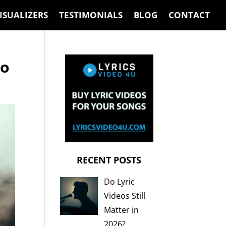
ISUALIZERS
TESTIMONIALS
BLOG
CONTACT
eo
RECENT POSTS
Do Lyric
Videos Still
Matter in
2026?