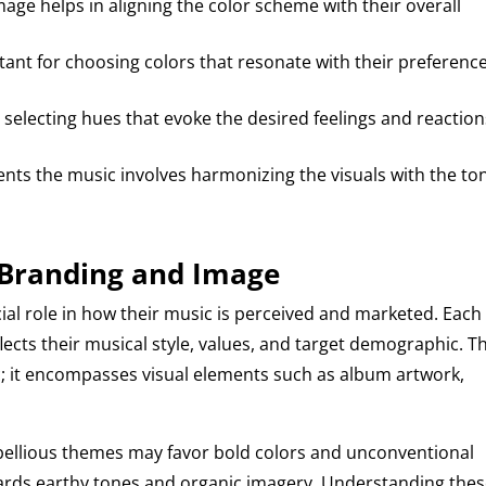
mage helps in aligning the color scheme with their overall
rtant for choosing colors that resonate with their preferenc
 selecting hues that evoke the desired feelings and reaction
nts the music involves harmonizing the visuals with the to
s Branding and Image
cial role in how their music is perceived and marketed. Each
flects their musical style, values, and target demographic. Th
; it encompasses visual elements such as album artwork,
rebellious themes may favor bold colors and unconventional
owards earthy tones and organic imagery. Understanding the