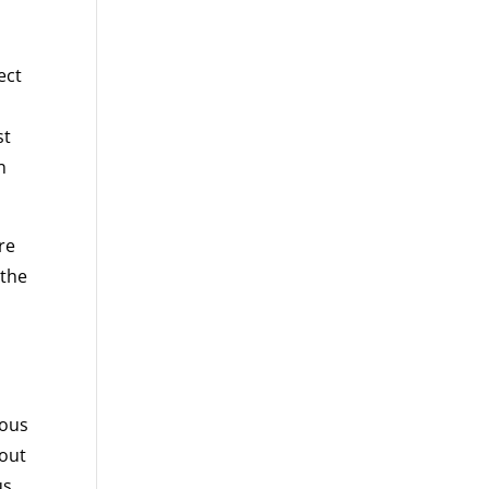
ect
st
n
re
 the
ious
hout
us