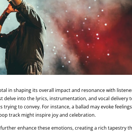
l in shaping its overall impact and resonance with listene
delve into the lyrics, instrumentation, and vocal delivery t
s trying to convey. For instance, a ballad may evoke feelings
pop track might inspire joy and celebration.
urther enhance these emotions, creating a rich tapestry t