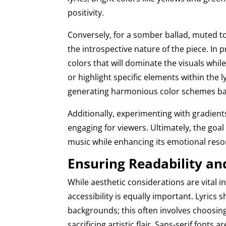
positivity.
Conversely, for a somber ballad, muted to
the introspective nature of the piece. In p
colors that will dominate the visuals whi
or highlight specific elements within the 
generating harmonious color schemes b
Additionally, experimenting with gradien
engaging for viewers. Ultimately, the goa
music while enhancing its emotional res
Ensuring Readability and
While aesthetic considerations are vital i
accessibility is equally important. Lyrics
backgrounds; this often involves choosing
sacrificing artistic flair. Sans-serif fonts a