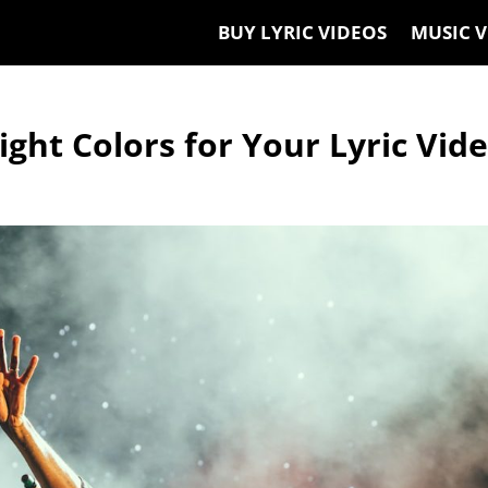
BUY LYRIC VIDEOS
MUSIC V
ght Colors for Your Lyric Vid