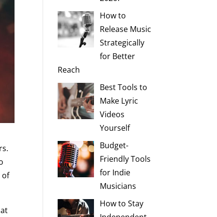
How to
Release Music
Strategically
for Better
Reach
Best Tools to
Make Lyric
Videos
Yourself
Budget-
rs.
Friendly Tools
o
for Indie
 of
Musicians
How to Stay
hat