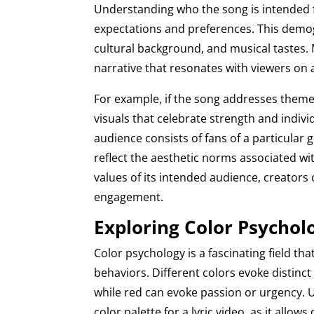
Understanding who the song is intended f
expectations and preferences. This demog
cultural background, and musical tastes. 
narrative that resonates with viewers on a
For example, if the song addresses the
visuals that celebrate strength and indivi
audience consists of fans of a particula
reflect the aesthetic norms associated wit
values of its intended audience, creators
engagement.
Exploring Color Psychol
Color psychology is a fascinating field 
behaviors. Different colors evoke distinct
while red can evoke passion or urgency. U
color palette for a lyric video, as it allo