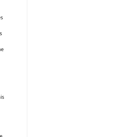
es
s
ne
is
se