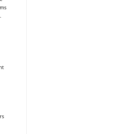
orms
.
nt
rs