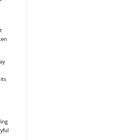
t
ften
may
its
ling
yful