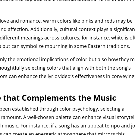
 love and romance, warm colors like pinks and reds may be
d affection. Additionally, cultural context plays a significan
 different meanings across cultures; for instance, white is o
es but can symbolize mourning in some Eastern traditions.
 only the emotional implications of color but also how they 
oughtfully selecting colors that align with both the song’s
rs can enhance the lyric video’s effectiveness in conveying 
te that Complements the Music
been established through color psychology, selecting a
amount. A well-chosen palette can enhance visual storytel
 music. For instance, if a song has an upbeat tempo and jo
ens can create an energetic atmosphere that mirrors this