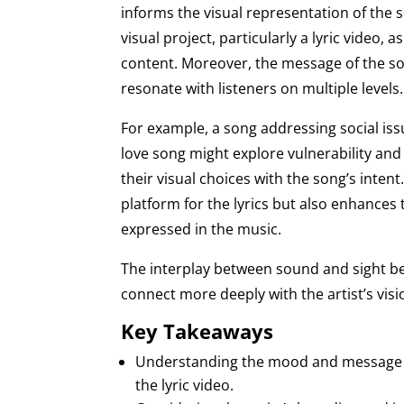
informs the visual representation of the 
visual project, particularly a lyric video, 
content. Moreover, the message of the so
resonate with listeners on multiple levels.
For example, a song addressing social i
love song might explore vulnerability and
their visual choices with the song’s intent
platform for the lyrics but also enhances 
expressed in the music.
The interplay between sound and sight bec
connect more deeply with the artist’s visi
Key Takeaways
Understanding the mood and message of t
the lyric video.