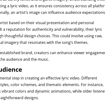
ng a lyric video, as it ensures consistency across all platf
ionally, an artist’s image can influence audience expectations
rtist based on their visual presentation and personal
lt a reputation for authenticity and vulnerability, their lyric
gh thoughtful design choices. This could involve using raw,
nal imagery that resonates with the song’s themes.
st’s established brand, creators can enhance viewer engageme
the audience and the music.
Audience
ental step in creating an effective lyric video. Different
tyles, color schemes, and thematic elements. For instance,
vibrant colors and dynamic animations, while older listene
aightforward designs.