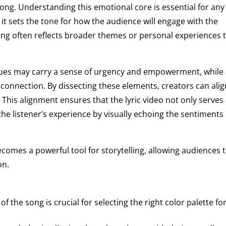
song. Understanding this emotional core is essential for any
as it sets the tone for how the audience will engage with the
ng often reflects broader themes or personal experiences 
ssues may carry a sense of urgency and empowerment, while
 connection. By dissecting these elements, creators can alig
. This alignment ensures that the lyric video not only serves
the listener’s experience by visually echoing the sentiments
omes a powerful tool for storytelling, allowing audiences 
on.
he song is crucial for selecting the right color palette fo