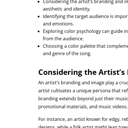
Considering the artist’s branding and i
aesthetic and identity.
Identifying the target audience is impo
and emotions.
Exploring color psychology can guide in
from the audience.
Choosing a color palette that compleme
and genre of the song.
Considering the Artist’
An artist’s branding and image play a cru
artist cultivates a unique persona that re
branding extends beyond just their music
promotional materials, and music videos.
For instance, an artist known for edgy, 
designs, while a folk artist might lean t