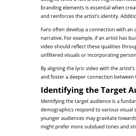
branding elements is essential when creati
and reinforces the artist’s identity. Addit
Fans often develop a connection with an a
narrative. For example, if an artist has bui
video should reflect these qualities throu
unfiltered visuals or incorporating perso
By aligning the lyric video with the arti
and foster a deeper connection between 
Identifying the Target 
Identifying the target audience is a fundam
demographics respond to various visual s
younger audiences may gravitate towards 
might prefer more subdued tones and str