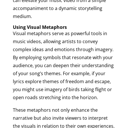
can elevate your music video from a simple
accompaniment to a dynamic storytelling
medium.
Using Visual Metaphors
Visual metaphors serve as powerful tools in
music videos, allowing artists to convey
complex ideas and emotions through imagery.
By employing symbols that resonate with your
audience, you can deepen their understanding
of your song’s themes. For example, if your
lyrics explore themes of freedom and escape,
you might use imagery of birds taking flight or
open roads stretching into the horizon.
These metaphors not only enhance the
narrative but also invite viewers to interpret
the visuals in relation to their own experiences.