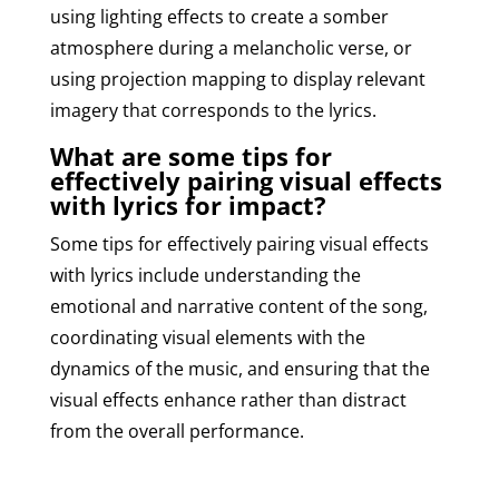
using lighting effects to create a somber
atmosphere during a melancholic verse, or
using projection mapping to display relevant
imagery that corresponds to the lyrics.
What are some tips for
effectively pairing visual effects
with lyrics for impact?
Some tips for effectively pairing visual effects
with lyrics include understanding the
emotional and narrative content of the song,
coordinating visual elements with the
dynamics of the music, and ensuring that the
visual effects enhance rather than distract
from the overall performance.