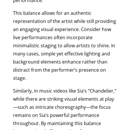
performance.
This balance allows for an authentic
representation of the artist while still providing
an engaging visual experience. Consider how
live performances often incorporate
minimalistic staging to allow artists to shine. In
many cases, simple yet effective lighting and
background elements enhance rather than
distract from the performer’s presence on
stage.
Similarly, in music videos like Sia’s “Chandelier,”
while there are striking visual elements at play
—such as intricate choreography—the focus
remains on Sia’s powerful performance
throughout. By maintaining this balance