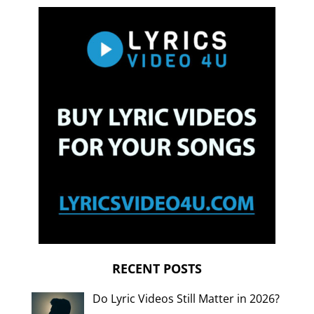
RECENT POSTS
Do Lyric Videos Still Matter in 2026?