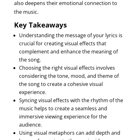
also deepens their emotional connection to
the music.
Key Takeaways
Understanding the message of your lyrics is
crucial for creating visual effects that
complement and enhance the meaning of
the song.
Choosing the right visual effects involves
considering the tone, mood, and theme of
the song to create a cohesive visual
experience.
Syncing visual effects with the rhythm of the
music helps to create a seamless and
immersive viewing experience for the
audience.
Using visual metaphors can add depth and