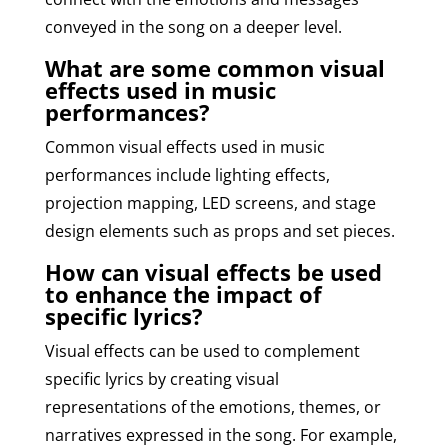
conveyed in the song on a deeper level.
What are some common visual
effects used in music
performances?
Common visual effects used in music
performances include lighting effects,
projection mapping, LED screens, and stage
design elements such as props and set pieces.
How can visual effects be used
to enhance the impact of
specific lyrics?
Visual effects can be used to complement
specific lyrics by creating visual
representations of the emotions, themes, or
narratives expressed in the song. For example,