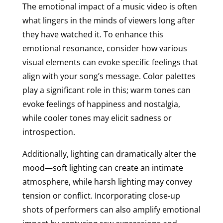
The emotional impact of a music video is often
what lingers in the minds of viewers long after
they have watched it. To enhance this
emotional resonance, consider how various
visual elements can evoke specific feelings that
align with your song’s message. Color palettes
play a significant role in this; warm tones can
evoke feelings of happiness and nostalgia,
while cooler tones may elicit sadness or
introspection.
Additionally, lighting can dramatically alter the
mood—soft lighting can create an intimate
atmosphere, while harsh lighting may convey
tension or conflict. Incorporating close-up
shots of performers can also amplify emotional