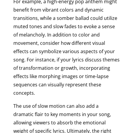
For example, a high-energy pop anthem might
benefit from vibrant colors and dynamic
transitions, while a somber ballad could utilize
muted tones and slow fades to evoke a sense
of melancholy. In addition to color and
movement, consider how different visual
effects can symbolize various aspects of your
song. For instance, if your lyrics discuss themes
of transformation or growth, incorporating
effects like morphing images or time-lapse
sequences can visually represent these
concepts.
The use of slow motion can also add a
dramatic flair to key moments in your song,
allowing viewers to absorb the emotional
weight of specific lyrics. Ultimately, the right