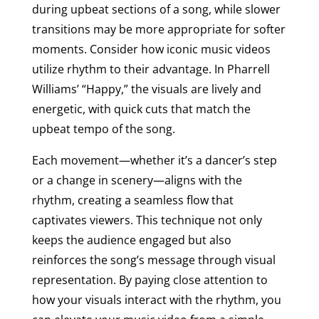
during upbeat sections of a song, while slower
transitions may be more appropriate for softer
moments. Consider how iconic music videos
utilize rhythm to their advantage. In Pharrell
Williams’ “Happy,” the visuals are lively and
energetic, with quick cuts that match the
upbeat tempo of the song.
Each movement—whether it’s a dancer’s step
or a change in scenery—aligns with the
rhythm, creating a seamless flow that
captivates viewers. This technique not only
keeps the audience engaged but also
reinforces the song’s message through visual
representation. By paying close attention to
how your visuals interact with the rhythm, you