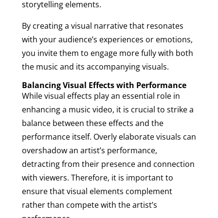
storytelling elements.
By creating a visual narrative that resonates
with your audience’s experiences or emotions,
you invite them to engage more fully with both
the music and its accompanying visuals.
Balancing Visual Effects with Performance
While visual effects play an essential role in
enhancing a music video, it is crucial to strike a
balance between these effects and the
performance itself. Overly elaborate visuals can
overshadow an artist’s performance,
detracting from their presence and connection
with viewers. Therefore, it is important to
ensure that visual elements complement
rather than compete with the artist’s