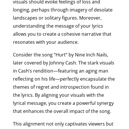
visuals should evoke feelings of loss and
longing, perhaps through imagery of desolate
landscapes or solitary figures. Moreover,
understanding the message of your lyrics
allows you to create a cohesive narrative that
resonates with your audience.
Consider the song “Hurt” by Nine Inch Nails,
later covered by Johnny Cash. The stark visuals
in Cash’s rendition—featuring an aging man
reflecting on his life—perfectly encapsulate the
themes of regret and introspection found in
the lyrics. By aligning your visuals with the
lyrical message, you create a powerful synergy
that enhances the overall impact of the song.
This alignment not only captivates viewers but