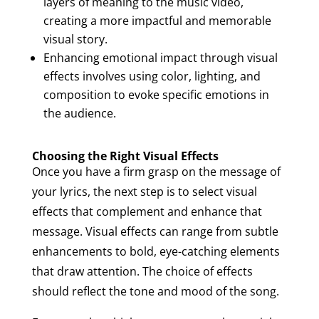
layers of meaning to the music video,
creating a more impactful and memorable
visual story.
Enhancing emotional impact through visual
effects involves using color, lighting, and
composition to evoke specific emotions in
the audience.
Choosing the Right Visual Effects
Once you have a firm grasp on the message of
your lyrics, the next step is to select visual
effects that complement and enhance that
message. Visual effects can range from subtle
enhancements to bold, eye-catching elements
that draw attention. The choice of effects
should reflect the tone and mood of the song.