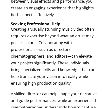
between visual effects and performance, you
create an engaging experience that highlights
both aspects effectively.
Seeking Professional Help
Creating a visually stunning music video often
requires expertise beyond what an artist may
possess alone. Collaborating with
professionals—such as directors,
cinematographers, and editors—can elevate
your project significantly. These individuals
bring specialized skills and knowledge that can
help translate your vision into reality while
ensuring high production quality.
A skilled director can help shape your narrative
and guide performances, while an experienced
cinematographer understands how to capture