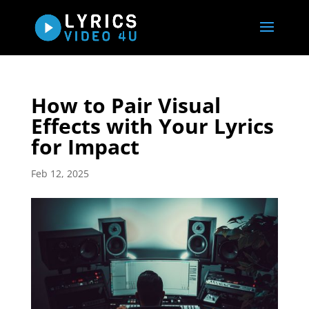
How to Pair Visual
Effects with Your Lyrics
for Impact
Feb 12, 2025