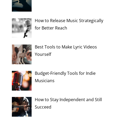
How to Release Music Strategically
for Better Reach
Best Tools to Make Lyric Videos
Yourself
Budget-Friendly Tools for Indie
Musicians
How to Stay Independent and Still
Succeed