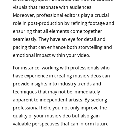
visuals that resonate with audiences.
Moreover, professional editors play a crucial
role in post-production by refining footage and
ensuring that all elements come together
seamlessly. They have an eye for detail and
pacing that can enhance both storytelling and
emotional impact within your video.
For instance, working with professionals who
have experience in creating music videos can
provide insights into industry trends and
techniques that may not be immediately
apparent to independent artists. By seeking
professional help, you not only improve the
quality of your music video but also gain
valuable perspectives that can inform future