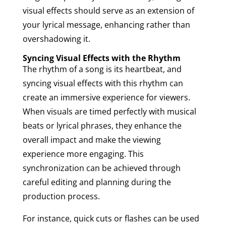
visual effects should serve as an extension of
your lyrical message, enhancing rather than
overshadowing it.
Syncing Visual Effects with the Rhythm
The rhythm of a song is its heartbeat, and
syncing visual effects with this rhythm can
create an immersive experience for viewers.
When visuals are timed perfectly with musical
beats or lyrical phrases, they enhance the
overall impact and make the viewing
experience more engaging. This
synchronization can be achieved through
careful editing and planning during the
production process.
For instance, quick cuts or flashes can be used