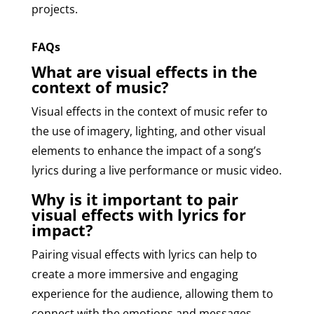
projects.
FAQs
What are visual effects in the
context of music?
Visual effects in the context of music refer to
the use of imagery, lighting, and other visual
elements to enhance the impact of a song’s
lyrics during a live performance or music video.
Why is it important to pair
visual effects with lyrics for
impact?
Pairing visual effects with lyrics can help to
create a more immersive and engaging
experience for the audience, allowing them to
connect with the emotions and messages