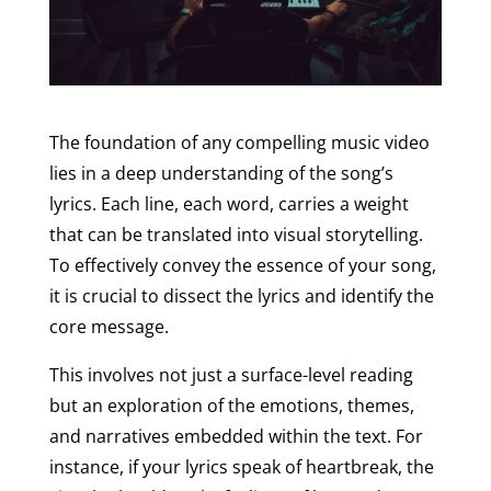
The foundation of any compelling music video
lies in a deep understanding of the song’s
lyrics. Each line, each word, carries a weight
that can be translated into visual storytelling.
To effectively convey the essence of your song,
it is crucial to dissect the lyrics and identify the
core message.
This involves not just a surface-level reading
but an exploration of the emotions, themes,
and narratives embedded within the text. For
instance, if your lyrics speak of heartbreak, the