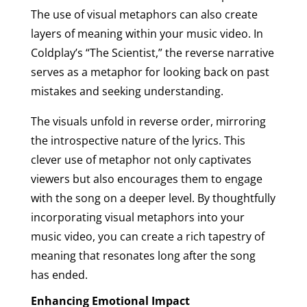
The use of visual metaphors can also create
layers of meaning within your music video. In
Coldplay’s “The Scientist,” the reverse narrative
serves as a metaphor for looking back on past
mistakes and seeking understanding.
The visuals unfold in reverse order, mirroring
the introspective nature of the lyrics. This
clever use of metaphor not only captivates
viewers but also encourages them to engage
with the song on a deeper level. By thoughtfully
incorporating visual metaphors into your
music video, you can create a rich tapestry of
meaning that resonates long after the song
has ended.
Enhancing Emotional Impact