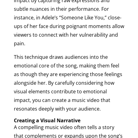
impact by capturing raw expressions and
subtle nuances in their performance. For
instance, in Adele’s “Someone Like You,” close-
ups of her face during poignant moments allow
viewers to connect with her vulnerability and
pain.
This technique draws audiences into the
emotional core of the song, making them feel
as though they are experiencing those feelings
alongside her. By carefully considering how
visual elements contribute to emotional
impact, you can create a music video that
resonates deeply with your audience.
Creating a Visual Narrative
A compelling music video often tells a story
that complements or expands upon the song’s