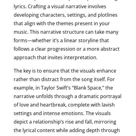
lyrics. Crafting a visual narrative involves
developing characters, settings, and plotlines
that align with the themes present in your
music. This narrative structure can take many
forms—whether it’s a linear storyline that
follows a clear progression or a more abstract
approach that invites interpretation.
The key is to ensure that the visuals enhance
rather than distract from the song itself. For
example, in Taylor Swift’s “Blank Space,” the
narrative unfolds through a dramatic portrayal
of love and heartbreak, complete with lavish
settings and intense emotions. The visuals
depict a relationship’s rise and fall, mirroring
the lyrical content while adding depth through