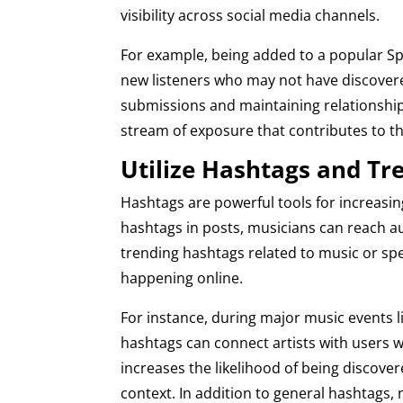
visibility across social media channels.
For example, being added to a popular Spo
new listeners who may not have discovere
submissions and maintaining relationship
stream of exposure that contributes to th
Utilize Hashtags and Tr
Hashtags are powerful tools for increasing
hashtags in posts, musicians can reach a
trending hashtags related to music or spec
happening online.
For instance, during major music events 
hashtags can connect artists with users wh
increases the likelihood of being discover
context. In addition to general hashtags,