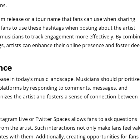
ns.
bum release or a tour name that fans can use when sharing
g fans to use these hashtags when posting about the artist
 musicians to track engagement more effectively. By combi
s, artists can enhance their online presence and foster de
nce
base in today’s music landscape. Musicians should prioritize
ll platforms by responding to comments, messages, and
izes the artist and fosters a sense of connection between
tagram Live or Twitter Spaces allows fans to ask questions
rom the artist. Such interactions not only make fans feel va
tes with them. Additionally, creating opportunities for fans