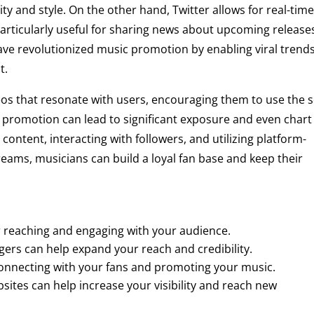
ty and style. On the other hand, Twitter allows for real-tim
rticularly useful for sharing news about upcoming release
ave revolutionized music promotion by enabling viral trend
t.
eos that resonate with users, encouraging them to use the 
f promotion can lead to significant exposure and even chart
content, interacting with followers, and utilizing platform-
streams, musicians can build a loyal fan base and keep their
or reaching and engaging with your audience.
gers can help expand your reach and credibility.
 connecting with your fans and promoting your music.
ites can help increase your visibility and reach new