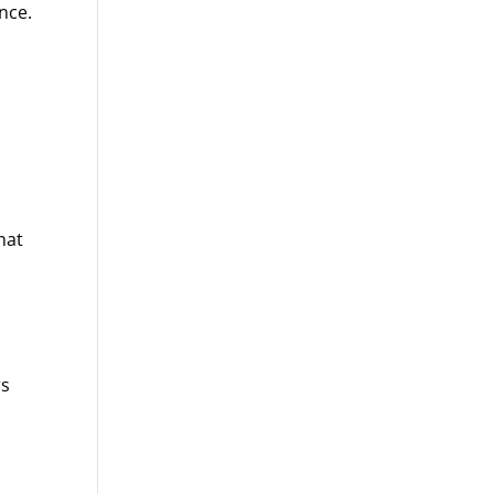
nce.
hat
rs