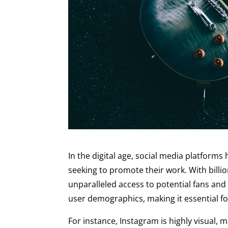
In the digital age, social media platform
seeking to promote their work. With billi
unparalleled access to potential fans and
user demographics, making it essential for
For instance, Instagram is highly visual, 