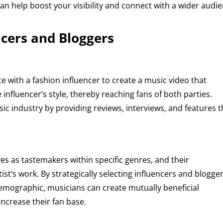
can help boost your visibility and connect with a wider audie
ncers and Bloggers
e with a fashion influencer to create a music video that
influencer’s style, thereby reaching fans of both parties.
usic industry by providing reviews, interviews, and features t
s as tastemakers within specific genres, and their
ist’s work. By strategically selecting influencers and blogge
demographic, musicians can create mutually beneficial
ncrease their fan base.