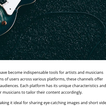
s have become indispensable tools for artists and musicians
ons of users across various platforms, these channels offer
 audiences. Each platform has its unique characteristics an
 musicians to tailor their content accordingly.
making it ideal for sharing eye-catching images and short vid