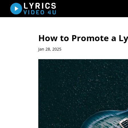
How to Promote a Lyr
Jan 28, 2025