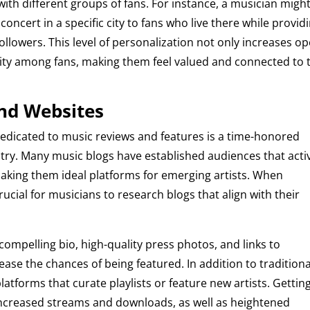
th different groups of fans. For instance, a musician migh
ncert in a specific city to fans who live there while provid
ollowers. This level of personalization not only increases o
ity among fans, making them feel valued and connected to 
and Websites
edicated to music reviews and features is a time-honored
stry. Many music blogs have established audiences that acti
ing them ideal platforms for emerging artists. When
rucial for musicians to research blogs that align with their
compelling bio, high-quality press photos, and links to
ease the chances of being featured. In addition to traditiona
atforms that curate playlists or feature new artists. Gettin
increased streams and downloads, as well as heightened