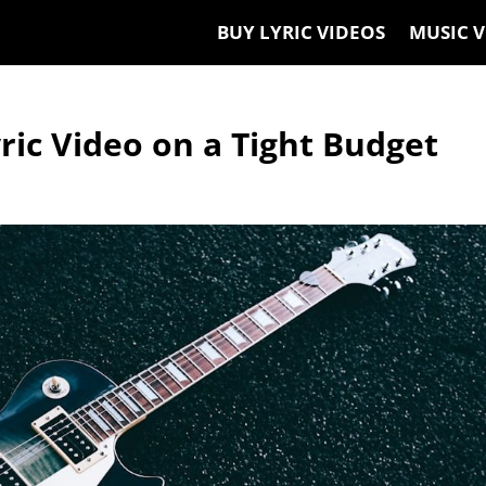
BUY LYRIC VIDEOS
MUSIC V
ic Video on a Tight Budget