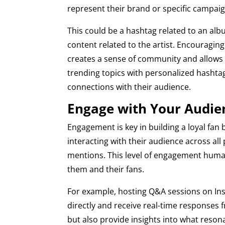
represent their brand or specific campaig
This could be a hashtag related to an al
content related to the artist. Encouragin
creates a sense of community and allows
trending topics with personalized hashtag
connections with their audience.
Engage with Your Audie
Engagement is key in building a loyal fan 
interacting with their audience across a
mentions. This level of engagement human
them and their fans.
For example, hosting Q&A sessions on Ins
directly and receive real-time responses f
but also provide insights into what resona