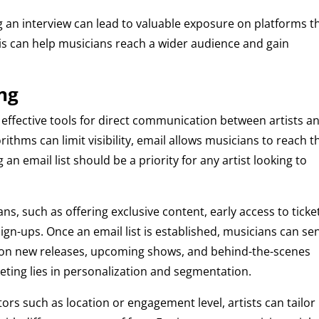
 an interview can lead to valuable exposure on platforms t
This can help musicians reach a wider audience and gain
ng
effective tools for direct communication between artists a
rithms can limit visibility, email allows musicians to reach t
 an email list should be a priority for any artist looking to
s, such as offering exclusive content, early access to ticke
ign-ups. Once an email list is established, musicians can se
s on new releases, upcoming shows, and behind-the-scenes
eting lies in personalization and segmentation.
ors such as location or engagement level, artists can tailor