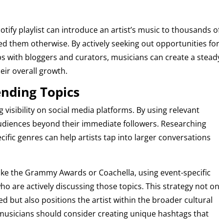
tify playlist can introduce an artist’s music to thousands o
d them otherwise. By actively seeking out opportunities fo
s with bloggers and curators, musicians can create a stead
eir overall growth.
ending Topics
 visibility on social media platforms. By using relevant
udiences beyond their immediate followers. Researching
ific genres can help artists tap into larger conversations
like the Grammy Awards or Coachella, using event-specific
o are actively discussing those topics. This strategy not on
ed but also positions the artist within the broader cultural
 musicians should consider creating unique hashtags that