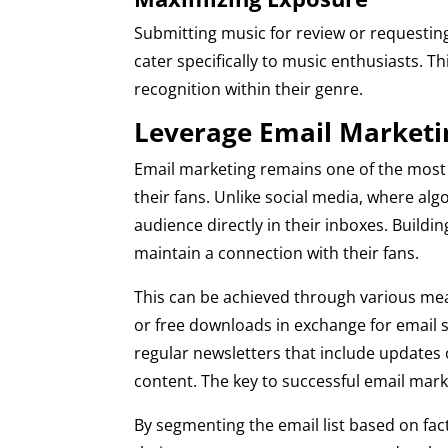
Submitting music for review or requesting
cater specifically to music enthusiasts. 
recognition within their genre.
Leverage Email Marketi
Email marketing remains one of the most 
their fans. Unlike social media, where algo
audience directly in their inboxes. Building
maintain a connection with their fans.
This can be achieved through various mean
or free downloads in exchange for email s
regular newsletters that include update
content. The key to successful email mark
By segmenting the email list based on fact