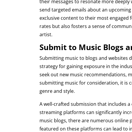
their messages to resonate more deeply wi
send targeted emails about an upcoming co
exclusive content to their most engaged f
rates but also fosters a sense of commun
artist.
Submit to Music Blogs 
Submitting music to blogs and websites d
strategy for gaining exposure in the indu
seek out new music recommendations, mak
submitting music for consideration, it is c
genre and style.
A well-crafted submission that includes a 
streaming platforms can significantly incr
music blogs, there are numerous online pl
featured on these platforms can lead to 