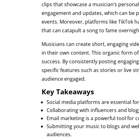
clips that showcase a musician’s personali
engagement and updates, which can be pa
events. Moreover, platforms like TikTok h
that can catapult a song to fame overnigh
Musicians can create short, engaging vid
in their own content. This organic form o
success. By consistently posting engaging 
specific features such as stories or live 
audience engaged.
Key Takeaways
Social media platforms are essential f
Collaborating with influencers and blog
Email marketing is a powerful tool for
Submitting your music to blogs and webs
audiences.