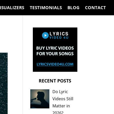
ISUALIZERS
TESTIMONIALS
BLOG
CONTACT
RECENT POSTS
Do Lyric
Videos Still
Matter in
2026?