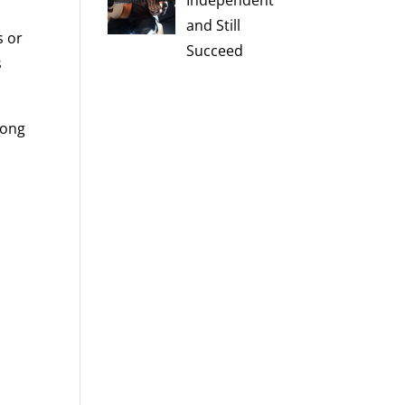
Independent
e
and Still
s or
Succeed
s
song