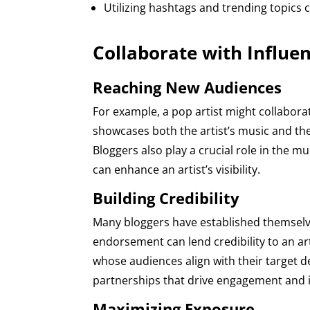
Utilizing hashtags and trending topics 
Collaborate with Influe
Reaching New Audiences
For example, a pop artist might collaborat
showcases both the artist’s music and the 
Bloggers also play a crucial role in the m
can enhance an artist’s visibility.
Building Credibility
Many bloggers have established themselve
endorsement can lend credibility to an art
whose audiences align with their target 
partnerships that drive engagement and i
Maximizing Exposure