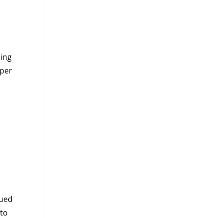
ning
eper
lued
 to