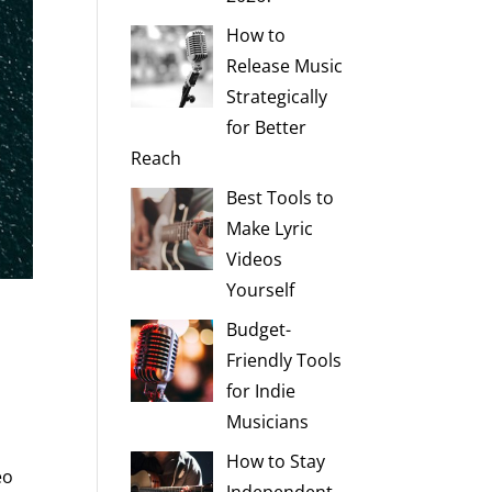
How to
Release Music
Strategically
for Better
Reach
Best Tools to
Make Lyric
Videos
Yourself
Budget-
Friendly Tools
for Indie
d
Musicians
How to Stay
eo