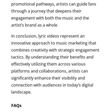
promotional pathways, artists can guide fans
through a journey that deepens their
engagement with both the music and the
artist’s brand as a whole.
In conclusion, lyric videos represent an
innovative approach to music marketing that
combines creativity with strategic engagement
tactics. By understanding their benefits and
effectively utilizing them across various
platforms and collaborations, artists can
significantly enhance their visibility and
connection with audiences in today’s digital
landscape.
FAQs