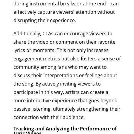
during instrumental breaks or at the end—can
effectively capture viewers’ attention without
disrupting their experience.
Additionally, CTAs can encourage viewers to
share the video or comment on their favorite
lyrics or moments. This not only increases
engagement metrics but also fosters a sense of
community among fans who may want to
discuss their interpretations or feelings about
the song. By actively inviting viewers to
participate in this way, artists can create a
more interactive experience that goes beyond
passive listening, ultimately strengthening their
connection with their audience.
Tracking and Analyzing the Performance of
Lyric Videos