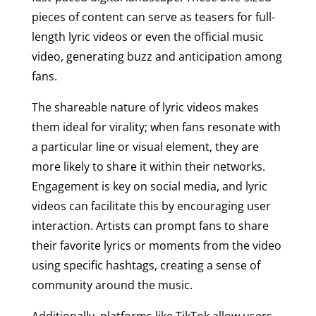
pieces of content can serve as teasers for full-
length lyric videos or even the official music
video, generating buzz and anticipation among
fans.
The shareable nature of lyric videos makes
them ideal for virality; when fans resonate with
a particular line or visual element, they are
more likely to share it within their networks.
Engagement is key on social media, and lyric
videos can facilitate this by encouraging user
interaction. Artists can prompt fans to share
their favorite lyrics or moments from the video
using specific hashtags, creating a sense of
community around the music.