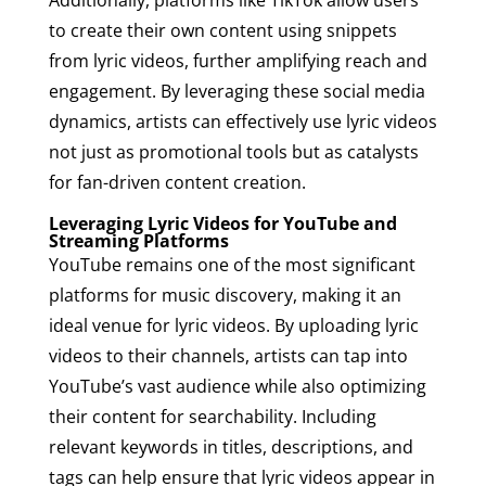
Additionally, platforms like TikTok allow users
to create their own content using snippets
from lyric videos, further amplifying reach and
engagement. By leveraging these social media
dynamics, artists can effectively use lyric videos
not just as promotional tools but as catalysts
for fan-driven content creation.
Leveraging Lyric Videos for YouTube and
Streaming Platforms
YouTube remains one of the most significant
platforms for music discovery, making it an
ideal venue for lyric videos. By uploading lyric
videos to their channels, artists can tap into
YouTube’s vast audience while also optimizing
their content for searchability. Including
relevant keywords in titles, descriptions, and
tags can help ensure that lyric videos appear in