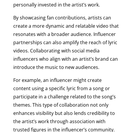
personally invested in the artist’s work.
By showcasing fan contributions, artists can
create a more dynamic and relatable video that
resonates with a broader audience. Influencer
partnerships can also amplify the reach of lyric
videos. Collaborating with social media
influencers who align with an artist’s brand can
introduce the music to new audiences.
For example, an influencer might create
content using a specific lyric from a song or
participate in a challenge related to the song’s
themes. This type of collaboration not only
enhances visibility but also lends credibility to
the artist’s work through association with
trusted figures in the influencer’s community.