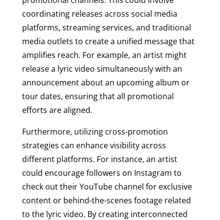
promotional channels. This could involve
coordinating releases across social media
platforms, streaming services, and traditional
media outlets to create a unified message that
amplifies reach. For example, an artist might
release a lyric video simultaneously with an
announcement about an upcoming album or
tour dates, ensuring that all promotional
efforts are aligned.
Furthermore, utilizing cross-promotion
strategies can enhance visibility across
different platforms. For instance, an artist
could encourage followers on Instagram to
check out their YouTube channel for exclusive
content or behind-the-scenes footage related
to the lyric video. By creating interconnected