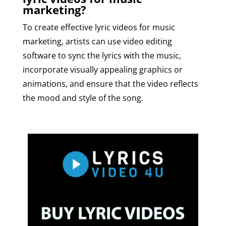
marketing?
To create effective lyric videos for music
marketing, artists can use video editing
software to sync the lyrics with the music,
incorporate visually appealing graphics or
animations, and ensure that the video reflects
the mood and style of the song.