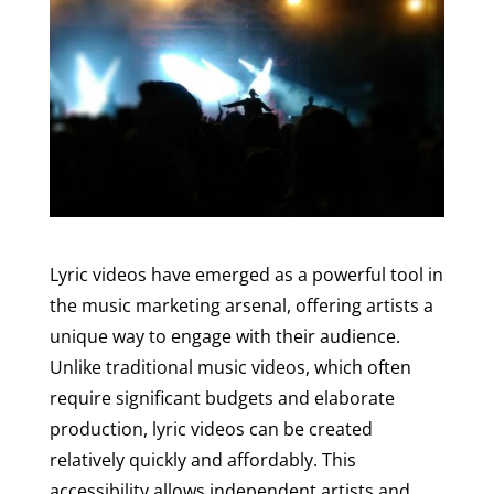
Lyric videos have emerged as a powerful tool in
the music marketing arsenal, offering artists a
unique way to engage with their audience.
Unlike traditional music videos, which often
require significant budgets and elaborate
production, lyric videos can be created
relatively quickly and affordably. This
accessibility allows independent artists and