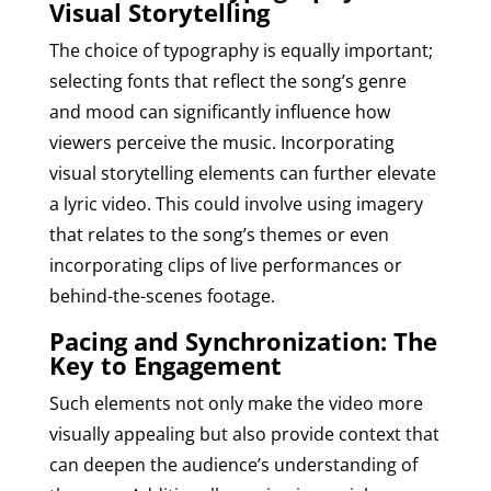
Visual Storytelling
The choice of typography is equally important;
selecting fonts that reflect the song’s genre
and mood can significantly influence how
viewers perceive the music. Incorporating
visual storytelling elements can further elevate
a lyric video. This could involve using imagery
that relates to the song’s themes or even
incorporating clips of live performances or
behind-the-scenes footage.
Pacing and Synchronization: The
Key to Engagement
Such elements not only make the video more
visually appealing but also provide context that
can deepen the audience’s understanding of