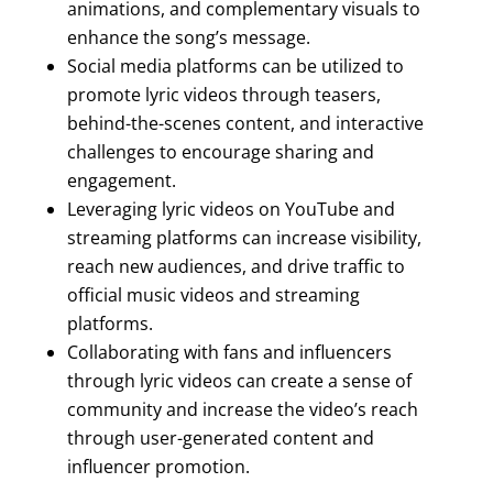
animations, and complementary visuals to
enhance the song’s message.
Social media platforms can be utilized to
promote lyric videos through teasers,
behind-the-scenes content, and interactive
challenges to encourage sharing and
engagement.
Leveraging lyric videos on YouTube and
streaming platforms can increase visibility,
reach new audiences, and drive traffic to
official music videos and streaming
platforms.
Collaborating with fans and influencers
through lyric videos can create a sense of
community and increase the video’s reach
through user-generated content and
influencer promotion.