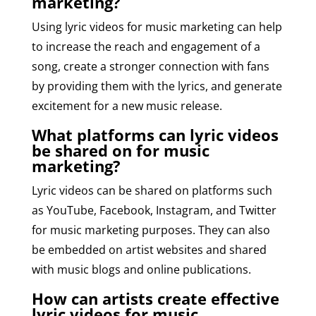
marketing?
Using lyric videos for music marketing can help
to increase the reach and engagement of a
song, create a stronger connection with fans
by providing them with the lyrics, and generate
excitement for a new music release.
What platforms can lyric videos
be shared on for music
marketing?
Lyric videos can be shared on platforms such
as YouTube, Facebook, Instagram, and Twitter
for music marketing purposes. They can also
be embedded on artist websites and shared
with music blogs and online publications.
How can artists create effective
lyric videos for music