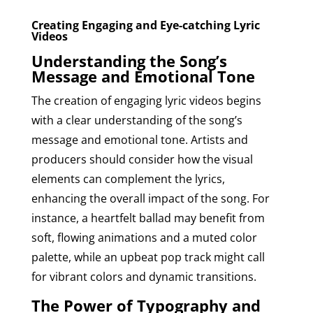
Creating Engaging and Eye-catching Lyric
Videos
Understanding the Song’s
Message and Emotional Tone
The creation of engaging lyric videos begins
with a clear understanding of the song’s
message and emotional tone. Artists and
producers should consider how the visual
elements can complement the lyrics,
enhancing the overall impact of the song. For
instance, a heartfelt ballad may benefit from
soft, flowing animations and a muted color
palette, while an upbeat pop track might call
for vibrant colors and dynamic transitions.
The Power of Typography and