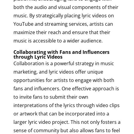
both the audio and visual components of their
music. By strategically placing lyric videos on
YouTube and streaming services, artists can
maximize their reach and ensure that their
music is accessible to a wider audience.
Collaborating with Fans and Influencers
through Lyric Videos
Collaboration is a powerful strategy in music
marketing, and lyric videos offer unique
opportunities for artists to engage with both
fans and influencers. One effective approach is
to invite fans to submit their own
interpretations of the lyrics through video clips
or artwork that can be incorporated into a
larger lyric video project. This not only fosters a
sense of community but also allows fans to feel