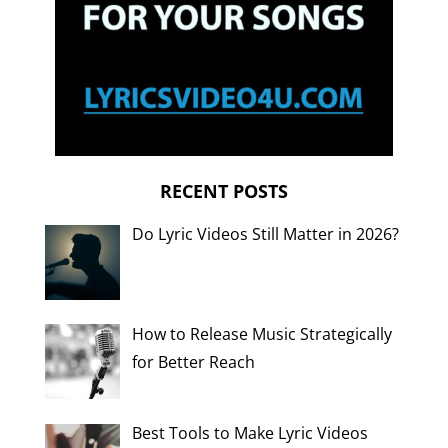
RECENT POSTS
Do Lyric Videos Still Matter in 2026?
How to Release Music Strategically
for Better Reach
Best Tools to Make Lyric Videos