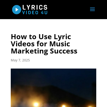
How to Use Lyric
Videos for Music
Marketing Success
May 7, 2025