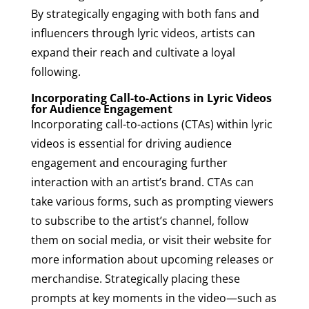
By strategically engaging with both fans and
influencers through lyric videos, artists can
expand their reach and cultivate a loyal
following.
Incorporating Call-to-Actions in Lyric Videos
for Audience Engagement
Incorporating call-to-actions (CTAs) within lyric
videos is essential for driving audience
engagement and encouraging further
interaction with an artist’s brand. CTAs can
take various forms, such as prompting viewers
to subscribe to the artist’s channel, follow
them on social media, or visit their website for
more information about upcoming releases or
merchandise. Strategically placing these
prompts at key moments in the video—such as