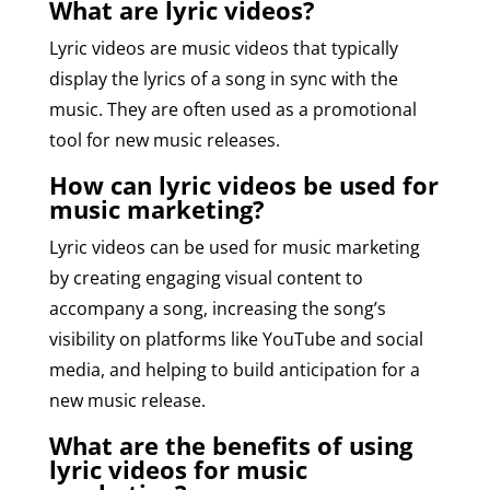
What are lyric videos?
Lyric videos are music videos that typically
display the lyrics of a song in sync with the
music. They are often used as a promotional
tool for new music releases.
How can lyric videos be used for
music marketing?
Lyric videos can be used for music marketing
by creating engaging visual content to
accompany a song, increasing the song’s
visibility on platforms like YouTube and social
media, and helping to build anticipation for a
new music release.
What are the benefits of using
lyric videos for music