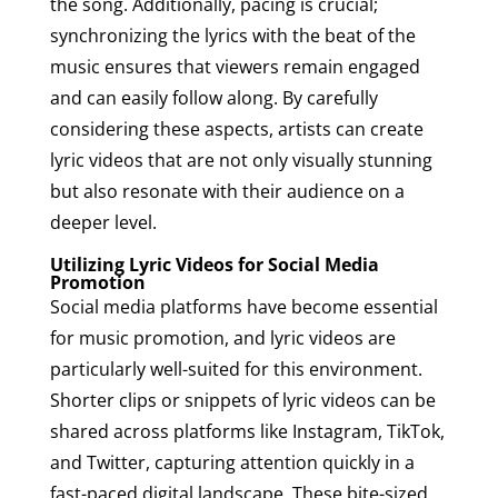
the song. Additionally, pacing is crucial;
synchronizing the lyrics with the beat of the
music ensures that viewers remain engaged
and can easily follow along. By carefully
considering these aspects, artists can create
lyric videos that are not only visually stunning
but also resonate with their audience on a
deeper level.
Utilizing Lyric Videos for Social Media
Promotion
Social media platforms have become essential
for music promotion, and lyric videos are
particularly well-suited for this environment.
Shorter clips or snippets of lyric videos can be
shared across platforms like Instagram, TikTok,
and Twitter, capturing attention quickly in a
fast-paced digital landscape. These bite-sized