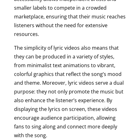
smaller labels to compete in a crowded
marketplace, ensuring that their music reaches
listeners without the need for extensive
resources.
The simplicity of lyric videos also means that
they can be produced in a variety of styles,
from minimalist text animations to vibrant,
colorful graphics that reflect the song’s mood
and theme. Moreover, lyric videos serve a dual
purpose: they not only promote the music but
also enhance the listener’s experience. By
displaying the lyrics on screen, these videos
encourage audience participation, allowing
fans to sing along and connect more deeply
with the song.