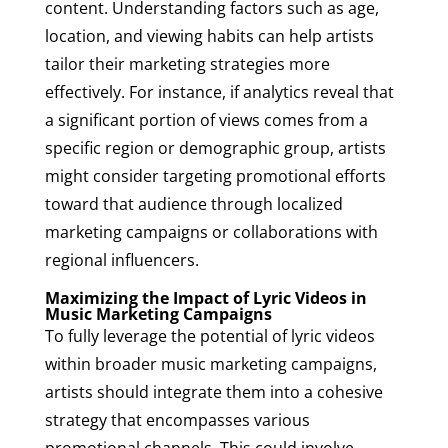
content. Understanding factors such as age,
location, and viewing habits can help artists
tailor their marketing strategies more
effectively. For instance, if analytics reveal that
a significant portion of views comes from a
specific region or demographic group, artists
might consider targeting promotional efforts
toward that audience through localized
marketing campaigns or collaborations with
regional influencers.
Maximizing the Impact of Lyric Videos in
Music Marketing Campaigns
To fully leverage the potential of lyric videos
within broader music marketing campaigns,
artists should integrate them into a cohesive
strategy that encompasses various