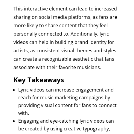
This interactive element can lead to increased
sharing on social media platforms, as fans are
more likely to share content that they feel
personally connected to. Additionally, lyric
videos can help in building brand identity for
artists, as consistent visual themes and styles
can create a recognizable aesthetic that fans
associate with their favorite musicians.
Key Takeaways
Lyric videos can increase engagement and
reach for music marketing campaigns by
providing visual content for fans to connect
with.
Engaging and eye-catching lyric videos can
be created by using creative typography,