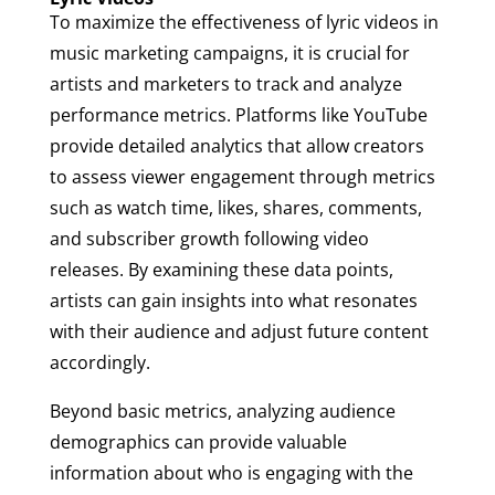
To maximize the effectiveness of lyric videos in
music marketing campaigns, it is crucial for
artists and marketers to track and analyze
performance metrics. Platforms like YouTube
provide detailed analytics that allow creators
to assess viewer engagement through metrics
such as watch time, likes, shares, comments,
and subscriber growth following video
releases. By examining these data points,
artists can gain insights into what resonates
with their audience and adjust future content
accordingly.
Beyond basic metrics, analyzing audience
demographics can provide valuable
information about who is engaging with the