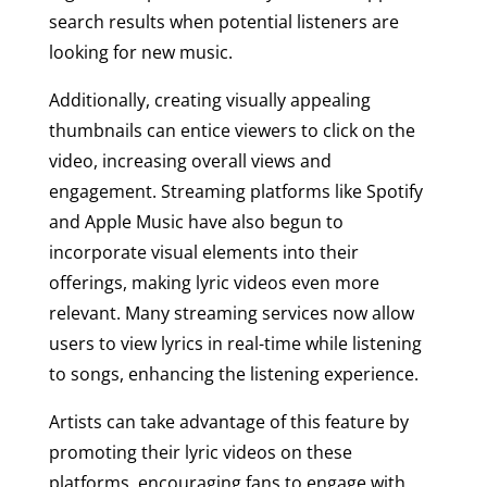
search results when potential listeners are
looking for new music.
Additionally, creating visually appealing
thumbnails can entice viewers to click on the
video, increasing overall views and
engagement. Streaming platforms like Spotify
and Apple Music have also begun to
incorporate visual elements into their
offerings, making lyric videos even more
relevant. Many streaming services now allow
users to view lyrics in real-time while listening
to songs, enhancing the listening experience.
Artists can take advantage of this feature by
promoting their lyric videos on these
platforms, encouraging fans to engage with