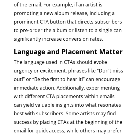
of the email. For example, if an artist is
promoting a new album release, including a
prominent CTA button that directs subscribers
to pre-order the album or listen to a single can
significantly increase conversion rates.
Language and Placement Matter
The language used in CTAs should evoke
urgency or excitement; phrases like “Don’t miss
out!” or “Be the first to hear it!” can encourage
immediate action. Additionally, experimenting
with different CTA placements within emails
can yield valuable insights into what resonates
best with subscribers. Some artists may find
success by placing CTAs at the beginning of the
email for quick access, while others may prefer