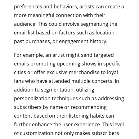
preferences and behaviors, artists can create a
more meaningful connection with their
audience. This could involve segmenting the
email list based on factors such as location,
past purchases, or engagement history.
For example, an artist might send targeted
emails promoting upcoming shows in specific
cities or offer exclusive merchandise to loyal
fans who have attended multiple concerts. In
addition to segmentation, utilizing
personalization techniques such as addressing
subscribers by name or recommending
content based on their listening habits can
further enhance the user experience. This level
of customization not only makes subscribers