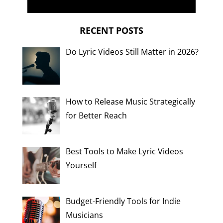
RECENT POSTS
Do Lyric Videos Still Matter in 2026?
How to Release Music Strategically
for Better Reach
Best Tools to Make Lyric Videos
Yourself
Budget-Friendly Tools for Indie
Musicians