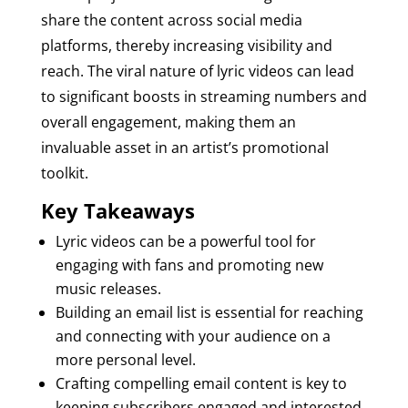
share the content across social media
platforms, thereby increasing visibility and
reach. The viral nature of lyric videos can lead
to significant boosts in streaming numbers and
overall engagement, making them an
invaluable asset in an artist’s promotional
toolkit.
Key Takeaways
Lyric videos can be a powerful tool for
engaging with fans and promoting new
music releases.
Building an email list is essential for reaching
and connecting with your audience on a
more personal level.
Crafting compelling email content is key to
keeping subscribers engaged and interested