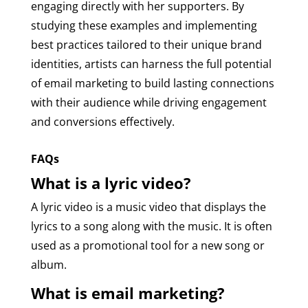
engaging directly with her supporters. By
studying these examples and implementing
best practices tailored to their unique brand
identities, artists can harness the full potential
of email marketing to build lasting connections
with their audience while driving engagement
and conversions effectively.
FAQs
What is a lyric video?
A lyric video is a music video that displays the
lyrics to a song along with the music. It is often
used as a promotional tool for a new song or
album.
What is email marketing?