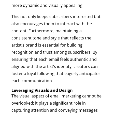
more dynamic and visually appealing.
This not only keeps subscribers interested but
also encourages them to interact with the
content. Furthermore, maintaining a
consistent tone and style that reflects the
artist’s brand is essential for building
recognition and trust among subscribers. By
ensuring that each email feels authentic and
aligned with the artist’s identity, creators can
foster a loyal following that eagerly anticipates
each communication.
Leveraging Visuals and Design
The visual aspect of email marketing cannot be
overlooked; it plays a significant role in
capturing attention and conveying messages