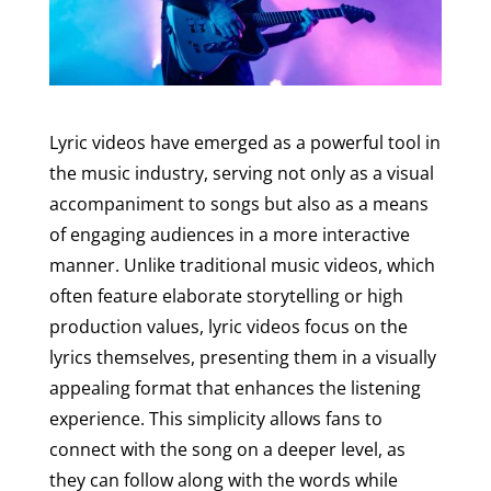
Lyric videos have emerged as a powerful tool in
the music industry, serving not only as a visual
accompaniment to songs but also as a means
of engaging audiences in a more interactive
manner. Unlike traditional music videos, which
often feature elaborate storytelling or high
production values, lyric videos focus on the
lyrics themselves, presenting them in a visually
appealing format that enhances the listening
experience. This simplicity allows fans to
connect with the song on a deeper level, as
they can follow along with the words while