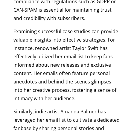
compliance with regulations such as GDPR or
CAN-SPAM is essential for maintaining trust
and credibility with subscribers.
Examining successful case studies can provide
valuable insights into effective strategies. For
instance, renowned artist Taylor Swift has
effectively utilized her email list to keep fans
informed about new releases and exclusive
content. Her emails often feature personal
anecdotes and behind-the-scenes glimpses
into her creative process, fostering a sense of
intimacy with her audience.
Similarly, indie artist Amanda Palmer has
leveraged her email list to cultivate a dedicated
fanbase by sharing personal stories and