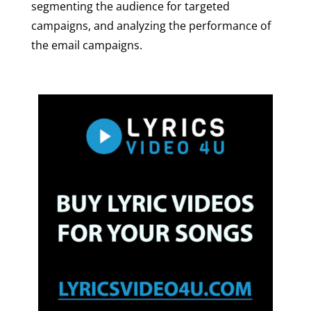
segmenting the audience for targeted
campaigns, and analyzing the performance of
the email campaigns.