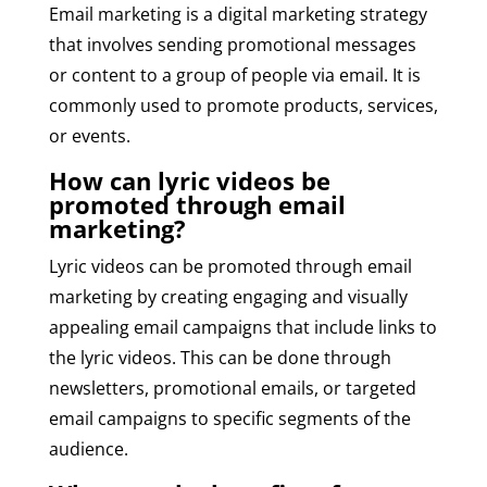
Email marketing is a digital marketing strategy
that involves sending promotional messages
or content to a group of people via email. It is
commonly used to promote products, services,
or events.
How can lyric videos be
promoted through email
marketing?
Lyric videos can be promoted through email
marketing by creating engaging and visually
appealing email campaigns that include links to
the lyric videos. This can be done through
newsletters, promotional emails, or targeted
email campaigns to specific segments of the
audience.