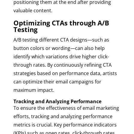
positioning them at the end after providing
valuable content.
Optimizing CTAs through A/B
Testing
A/B testing different CTA designs—such as
button colors or wording—can also help
identify which variations drive higher click-
through rates. By continuously refining CTA
strategies based on performance data, artists
can optimize their email campaigns for
maximum impact.
Tracking and Analyzing Performance
To ensure the effectiveness of email marketing
efforts, tracking and analyzing performance
metrics is crucial. Key performance indicators
(KPIs) such as open rates, click-through rates