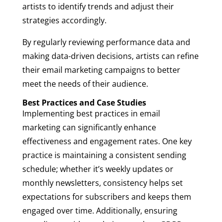
artists to identify trends and adjust their
strategies accordingly.
By regularly reviewing performance data and
making data-driven decisions, artists can refine
their email marketing campaigns to better
meet the needs of their audience.
Best Practices and Case Studies
Implementing best practices in email
marketing can significantly enhance
effectiveness and engagement rates. One key
practice is maintaining a consistent sending
schedule; whether it’s weekly updates or
monthly newsletters, consistency helps set
expectations for subscribers and keeps them
engaged over time. Additionally, ensuring