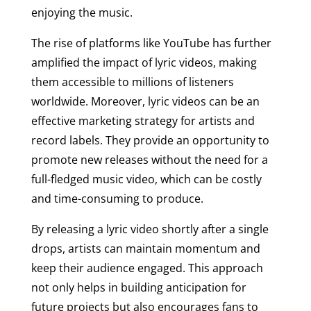
enjoying the music.
The rise of platforms like YouTube has further
amplified the impact of lyric videos, making
them accessible to millions of listeners
worldwide. Moreover, lyric videos can be an
effective marketing strategy for artists and
record labels. They provide an opportunity to
promote new releases without the need for a
full-fledged music video, which can be costly
and time-consuming to produce.
By releasing a lyric video shortly after a single
drops, artists can maintain momentum and
keep their audience engaged. This approach
not only helps in building anticipation for
future projects but also encourages fans to