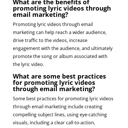
What are the benefits of
promoting lyric videos through
email marketing?
Promoting lyric videos through email
marketing can help reach a wider audience,
drive traffic to the videos, increase
engagement with the audience, and ultimately
promote the song or album associated with
the lyric video.
What are some best practices
for promoting lyric videos
through email marketing?
Some best practices for promoting lyric videos
through email marketing include creating
compelling subject lines, using eye-catching
visuals, including a clear call-to-action,