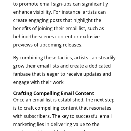
to promote email sign-ups can significantly
enhance visibility. For instance, artists can
create engaging posts that highlight the
benefits of joining their email list, such as
behind-the-scenes content or exclusive
previews of upcoming releases.
By combining these tactics, artists can steadily
grow their email lists and create a dedicated
fanbase that is eager to receive updates and
engage with their work.
Crafting Compelling Email Content
Once an email list is established, the next step
is to craft compelling content that resonates
with subscribers. The key to successful email
marketing lies in delivering value to the