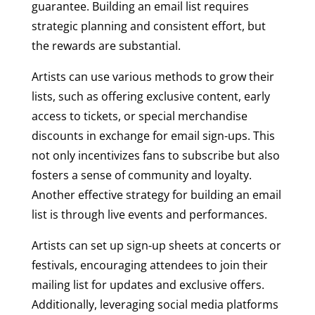
guarantee. Building an email list requires
strategic planning and consistent effort, but
the rewards are substantial.
Artists can use various methods to grow their
lists, such as offering exclusive content, early
access to tickets, or special merchandise
discounts in exchange for email sign-ups. This
not only incentivizes fans to subscribe but also
fosters a sense of community and loyalty.
Another effective strategy for building an email
list is through live events and performances.
Artists can set up sign-up sheets at concerts or
festivals, encouraging attendees to join their
mailing list for updates and exclusive offers.
Additionally, leveraging social media platforms