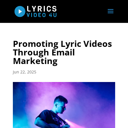
Promoting Lyric Videos
Through Email
Marketing
Jun 22, 2025