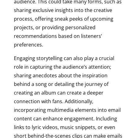
audience. This could take many forms, such as
sharing exclusive insights into the creative
process, offering sneak peeks of upcoming
projects, or providing personalized
recommendations based on listeners’
preferences.
Engaging storytelling can also play a crucial
role in capturing the audience’s attention;
sharing anecdotes about the inspiration
behind a song or detailing the journey of
creating an album can create a deeper
connection with fans. Additionally,
incorporating multimedia elements into email
content can enhance engagement. Including
links to lyric videos, music snippets, or even
short behind-the-scenes clips can make emails