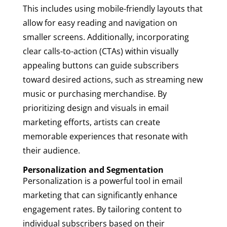
This includes using mobile-friendly layouts that
allow for easy reading and navigation on
smaller screens. Additionally, incorporating
clear calls-to-action (CTAs) within visually
appealing buttons can guide subscribers
toward desired actions, such as streaming new
music or purchasing merchandise. By
prioritizing design and visuals in email
marketing efforts, artists can create
memorable experiences that resonate with
their audience.
Personalization and Segmentation
Personalization is a powerful tool in email
marketing that can significantly enhance
engagement rates. By tailoring content to
individual subscribers based on their