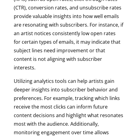
(CTR), conversion rates, and unsubscribe rates
provide valuable insights into how well emails
are resonating with subscribers. For instance, if
an artist notices consistently low open rates
for certain types of emails, it may indicate that
subject lines need improvement or that
content is not aligning with subscriber
interests.
Utilizing analytics tools can help artists gain
deeper insights into subscriber behavior and
preferences. For example, tracking which links
receive the most clicks can inform future
content decisions and highlight what resonates
most with the audience. Additionally,
monitoring engagement over time allows