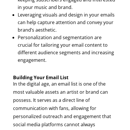
in your music and brand.
Leveraging visuals and design in your emails
can help capture attention and convey your
brand’s aesthetic.
Personalization and segmentation are
crucial for tailoring your email content to
different audience segments and increasing
engagement.
Building Your Email List
In the digital age, an email list is one of the
most valuable assets an artist or brand can
possess. It serves as a direct line of
communication with fans, allowing for
personalized outreach and engagement that
social media platforms cannot always