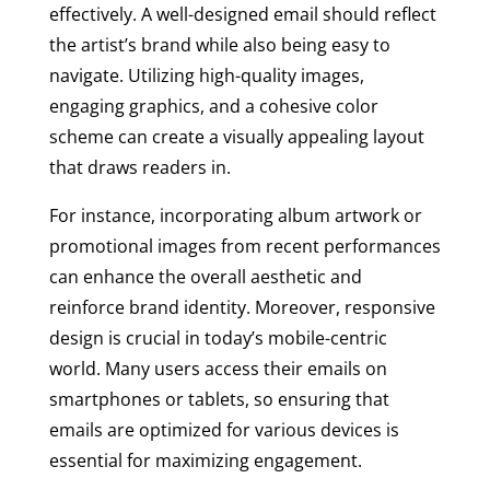
effectively. A well-designed email should reflect
the artist’s brand while also being easy to
navigate. Utilizing high-quality images,
engaging graphics, and a cohesive color
scheme can create a visually appealing layout
that draws readers in.
For instance, incorporating album artwork or
promotional images from recent performances
can enhance the overall aesthetic and
reinforce brand identity. Moreover, responsive
design is crucial in today’s mobile-centric
world. Many users access their emails on
smartphones or tablets, so ensuring that
emails are optimized for various devices is
essential for maximizing engagement.