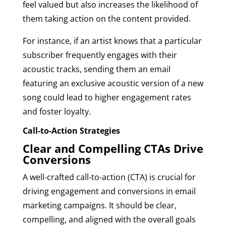
feel valued but also increases the likelihood of
them taking action on the content provided.
For instance, if an artist knows that a particular
subscriber frequently engages with their
acoustic tracks, sending them an email
featuring an exclusive acoustic version of a new
song could lead to higher engagement rates
and foster loyalty.
Call-to-Action Strategies
Clear and Compelling CTAs Drive
Conversions
A well-crafted call-to-action (CTA) is crucial for
driving engagement and conversions in email
marketing campaigns. It should be clear,
compelling, and aligned with the overall goals