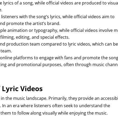
lyrics of a song, while official videos are produced to visua
e.
listeners with the song’s lyrics, while official videos aim to
nd promote the artist’s brand.
mple animation or typography, while official videos involve 
lming, editing, and special effects.
 and production team compared to lyric videos, which can b
l team.
on online platforms to engage with fans and promote the song
keting and promotional purposes, often through music chann
 Lyric Videos
 in the music landscape. Primarily, they provide an accessib
s. In an era where listeners often seek to understand the
them to follow along visually while enjoying the music.