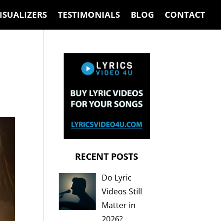
ISUALIZERS
TESTIMONIALS
BLOG
CONTACT
RECENT POSTS
Do Lyric
Videos Still
Matter in
2026?