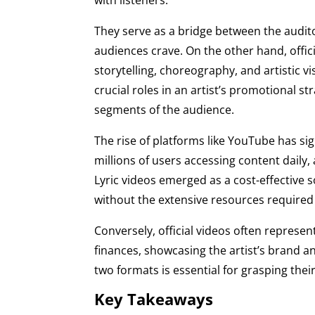
They serve as a bridge between the audit
audiences crave. On the other hand, offi
storytelling, choreography, and artistic 
crucial roles in an artist’s promotional s
segments of the audience.
The rise of platforms like YouTube has s
millions of users accessing content daily,
Lyric videos emerged as a cost-effective s
without the extensive resources required f
Conversely, official videos often represent
finances, showcasing the artist’s brand a
two formats is essential for grasping thei
Key Takeaways