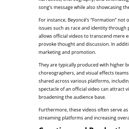
song’s message while also showcasing the 
For instance, Beyoncé’s “Formation” not o
issues such as race and identity through
allows official videos to transcend mere
provoke thought and discussion. In addition
marketing and promotion.
They are typically produced with higher b
choreographers, and visual effects teams.
shared across various platforms, including
spectacle of an official video can attract 
broadening the audience base.
Furthermore, these videos often serve as 
streaming platforms and increasing overa