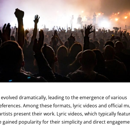
 evolved dramatically, leading to the emergence of various
eferences. Among these formats, lyric videos and official m
ists present their work. Lyric videos, which typically featu
ve gained popularity for their simplicity and direct engagem