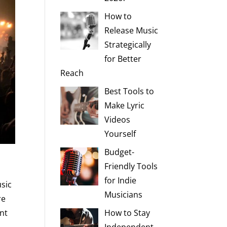
How to
Release Music
Strategically
for Better
Reach
Best Tools to
Make Lyric
Videos
Yourself
Budget-
Friendly Tools
for Indie
usic
Musicians
re
ent
How to Stay