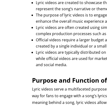
Lyric videos are created to showcase the 
represent the song’s narrative or them
The purpose of lyric videos is to engage 
enhance the overall music experience a
Lyric videos are often created using si
complex production processes such as fi
Official videos require a larger budget
created by a single individual or a smal
Lyric videos are typically distributed 
while official videos are used for mar
and social media.
Purpose and Function of
Lyric videos serve a multifaceted purpose
way for fans to engage with a song’s lyric
meaning behind a song, lyric videos allow 