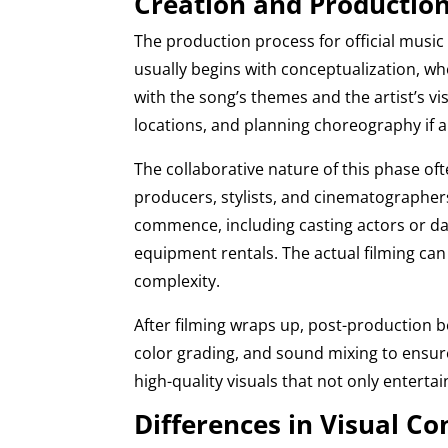
Creation and Production 
The production process for official music
usually begins with conceptualization, wh
with the song’s themes and the artist’s v
locations, and planning choreography if a
The collaborative nature of this phase of
producers, stylists, and cinematographers.
commence, including casting actors or dan
equipment rentals. The actual filming can
complexity.
After filming wraps up, post-production be
color grading, and sound mixing to ensure
high-quality visuals that not only enterta
Differences in Visual Co