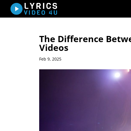
The Difference Betwe
Videos
Feb 9, 2025