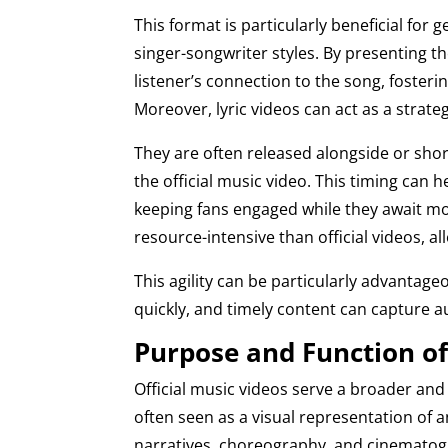
This format is particularly beneficial for
singer-songwriter styles. By presenting t
listener’s connection to the song, foste
Moreover, lyric videos can act as a strate
They are often released alongside or short
the official music video. This timing can
keeping fans engaged while they await more
resource-intensive than official videos, 
This agility can be particularly advantage
quickly, and timely content can capture a
Purpose and Function of 
Official music videos serve a broader an
often seen as a visual representation of an
narratives, choreography, and cinematogr