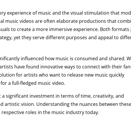
ory experience of music and the visual stimulation that mo
cial music videos are often elaborate productions that comb
visuals to create a more immersive experience. Both formats 
trategy, yet they serve different purposes and appeal to diffe
ignificantly influenced how music is consumed and shared. W
 artists have found innovative ways to connect with their fan
olution for artists who want to release new music quickly
or a full-fledged music video.
 a significant investment in terms of time, creativity, and
nd artistic vision. Understanding the nuances between thes
r respective roles in the music industry today.