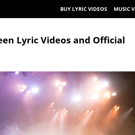
BUY LYRIC VIDEOS
MUSIC V
en Lyric Videos and Official