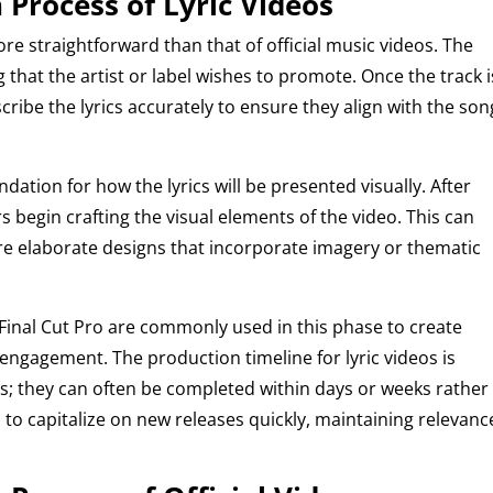
 Process of Lyric Videos
more straightforward than that of official music videos. The
 that the artist or label wishes to promote. Once the track i
cribe the lyrics accurately to ensure they align with the son
undation for how the lyrics will be presented visually. After
rs begin crafting the visual elements of the video. This can
e elaborate designs that incorporate imagery or thematic
r Final Cut Pro are commonly used in this phase to create
engagement. The production timeline for lyric videos is
deos; they can often be completed within days or weeks rather
s to capitalize on new releases quickly, maintaining relevanc