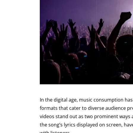
In the digital age, music consumption has
formats that cater to diverse audience pr
videos stand out as two prominent ways art
the song’s lyrics displayed on screen, ha
with listeners.