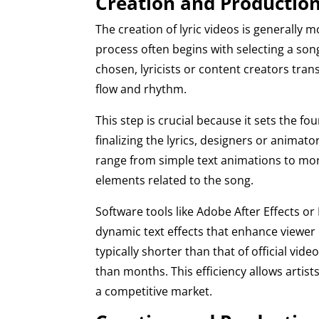
Creation and Production
The creation of lyric videos is generally 
process often begins with selecting a song
chosen, lyricists or content creators trans
flow and rhythm.
This step is crucial because it sets the fo
finalizing the lyrics, designers or animato
range from simple text animations to mor
elements related to the song.
Software tools like Adobe After Effects o
dynamic text effects that enhance viewer 
typically shorter than that of official vi
than months. This efficiency allows artist
a competitive market.