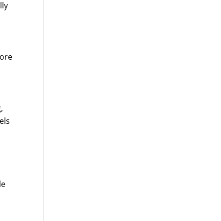
lly
more
e
,
els
le