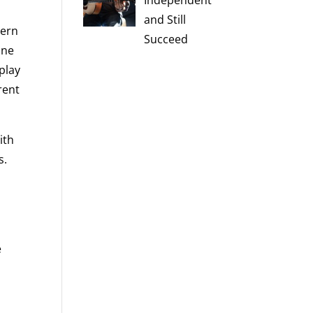
Independent
and Still
dern
Succeed
ine
play
rent
ith
s.
e