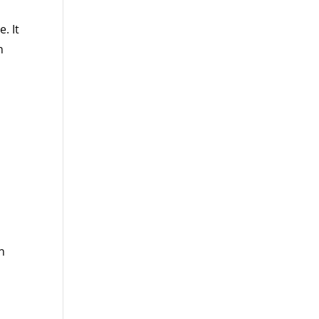
. It
n
,
n