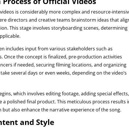
Process of Official Videos
 videos is considerably more complex and resource-intensive
ere directors and creative teams brainstorm ideas that alig
ision. This stage involves storyboarding scenes, determining
pplicable.
ten includes input from various stakeholders such as
 Once the concept is finalized, pre-production activities
cers if needed, securing filming locations, and organizing
 take several days or even weeks, depending on the video’s
gins, which involves editing footage, adding special effects
 a polished final product. This meticulous process results i
in but also enhance the narrative experience of the song.
ntent and Style