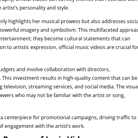
artist’s personality and style.
nly highlights her musical prowess but also addresses socia
 powerful imagery and symbolism. This multifaceted approa
 entertainment; they become cultural statements that can
 to artistic expression, official music videos are crucial fo
udgets and involve collaboration with directors,
 This investment results in high-quality content that can be
 television, streaming services, and social media. The visua
viewers who may not be familiar with the artist or song,
a centerpiece for promotional campaigns, driving traffic to
ll engagement with the artist’s work.