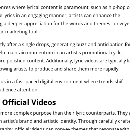
 genres where lyrical content is paramount, such as hip-hop o
he lyrics in an engaging manner, artists can enhance the
ring a deeper appreciation for the words and themes conveye
gic marketing tool.
ly after a single drops, generating buzz and anticipation fo
 help maintain momentum in an artist’s promotional cycle,
 polished content. Additionally, lyric videos are typically l
allowing artists to produce and share them more rapidly.
ous in a fast-paced digital environment where trends shift
udience attention.
Official Videos
d more complex purpose than their lyric counterparts. They 
 artist’s brand and artistic identity. Through carefully craft
aphy, official videos can convey themes that resonate with