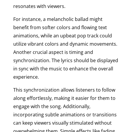
resonates with viewers.
For instance, a melancholic ballad might
benefit from softer colors and flowing text
animations, while an upbeat pop track could
utilize vibrant colors and dynamic movements.
Another crucial aspect is timing and
synchronization. The lyrics should be displayed
in sync with the music to enhance the overall
experience.
This synchronization allows listeners to follow
along effortlessly, making it easier for them to
engage with the song. Additionally,
incorporating subtle animations or transitions
can keep viewers visually stimulated without
overwhelming them. Simple effects like fading