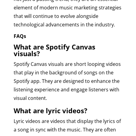
element of modern music marketing strategies
that will continue to evolve alongside
technological advancements in the industry.
FAQs
What are Spotify Canvas
visuals?
Spotify Canvas visuals are short looping videos
that play in the background of songs on the
Spotify app. They are designed to enhance the
listening experience and engage listeners with
visual content.
What are lyric videos?
Lyric videos are videos that display the lyrics of
a song in sync with the music. They are often