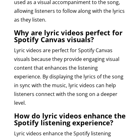
used as a visual accompaniment to the song,
allowing listeners to follow along with the lyrics
as they listen.
Why are lyric videos perfect for
Spotify Canvas visuals?
Lyric videos are perfect for Spotify Canvas
visuals because they provide engaging visual
content that enhances the listening
experience. By displaying the lyrics of the song
in sync with the music, lyric videos can help
listeners connect with the song on a deeper
level.
How do lyric videos enhance the
Spotify listening experience?
Lyric videos enhance the Spotify listening