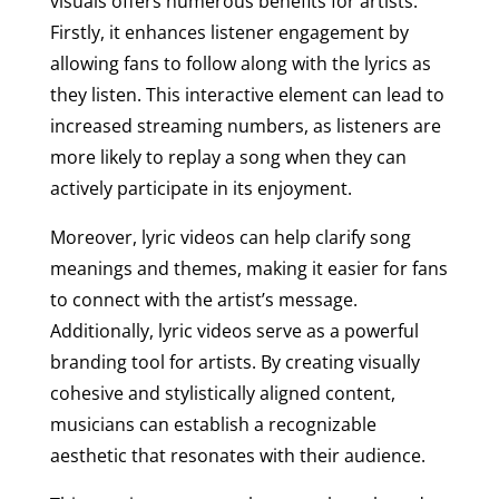
visuals offers numerous benefits for artists.
Firstly, it enhances listener engagement by
allowing fans to follow along with the lyrics as
they listen. This interactive element can lead to
increased streaming numbers, as listeners are
more likely to replay a song when they can
actively participate in its enjoyment.
Moreover, lyric videos can help clarify song
meanings and themes, making it easier for fans
to connect with the artist’s message.
Additionally, lyric videos serve as a powerful
branding tool for artists. By creating visually
cohesive and stylistically aligned content,
musicians can establish a recognizable
aesthetic that resonates with their audience.