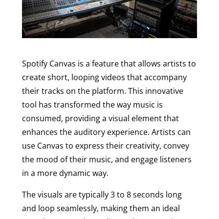
Spotify Canvas is a feature that allows artists to
create short, looping videos that accompany
their tracks on the platform. This innovative
tool has transformed the way music is
consumed, providing a visual element that
enhances the auditory experience. Artists can
use Canvas to express their creativity, convey
the mood of their music, and engage listeners
in a more dynamic way.
The visuals are typically 3 to 8 seconds long
and loop seamlessly, making them an ideal