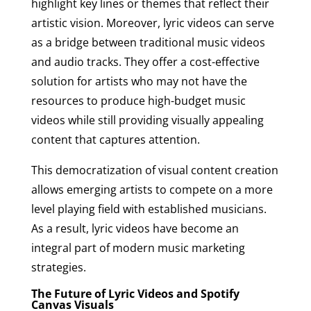
highlight key lines or themes that reflect their
artistic vision. Moreover, lyric videos can serve
as a bridge between traditional music videos
and audio tracks. They offer a cost-effective
solution for artists who may not have the
resources to produce high-budget music
videos while still providing visually appealing
content that captures attention.
This democratization of visual content creation
allows emerging artists to compete on a more
level playing field with established musicians.
As a result, lyric videos have become an
integral part of modern music marketing
strategies.
The Future of Lyric Videos and Spotify
Canvas Visuals