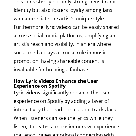
This consistency not only strengthens brand
identity but also fosters loyalty among fans
who appreciate the artist’s unique style.
Furthermore, lyric videos can be easily shared
across social media platforms, amplifying an
artist’s reach and visibility. In an era where
social media plays a crucial role in music
promotion, having shareable content is
invaluable for building a fanbase.
How Lyric Videos Enhance the User
Experience on Spotify
Lyric videos significantly enhance the user
experience on Spotify by adding a layer of
interactivity that traditional audio tracks lack.
When listeners can see the lyrics while they
listen, it creates a more immersive experience
that encourages emotional connection with