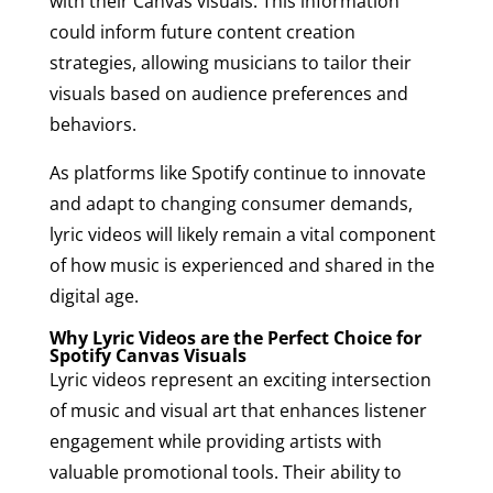
with their Canvas visuals. This information
could inform future content creation
strategies, allowing musicians to tailor their
visuals based on audience preferences and
behaviors.
As platforms like Spotify continue to innovate
and adapt to changing consumer demands,
lyric videos will likely remain a vital component
of how music is experienced and shared in the
digital age.
Why Lyric Videos are the Perfect Choice for
Spotify Canvas Visuals
Lyric videos represent an exciting intersection
of music and visual art that enhances listener
engagement while providing artists with
valuable promotional tools. Their ability to