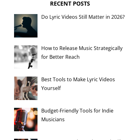
RECENT POSTS
Do Lyric Videos Still Matter in 2026?
How to Release Music Strategically
for Better Reach
Best Tools to Make Lyric Videos
Yourself
Budget-Friendly Tools for Indie
Musicians