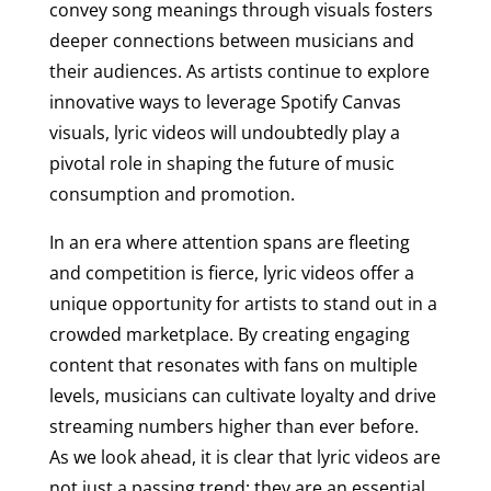
convey song meanings through visuals fosters
deeper connections between musicians and
their audiences. As artists continue to explore
innovative ways to leverage Spotify Canvas
visuals, lyric videos will undoubtedly play a
pivotal role in shaping the future of music
consumption and promotion.
In an era where attention spans are fleeting
and competition is fierce, lyric videos offer a
unique opportunity for artists to stand out in a
crowded marketplace. By creating engaging
content that resonates with fans on multiple
levels, musicians can cultivate loyalty and drive
streaming numbers higher than ever before.
As we look ahead, it is clear that lyric videos are
not just a passing trend; they are an essential