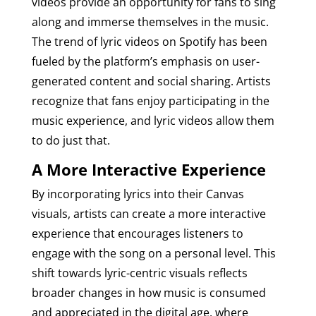
videos provide an opportunity for fans to sing
along and immerse themselves in the music.
The trend of lyric videos on Spotify has been
fueled by the platform’s emphasis on user-
generated content and social sharing. Artists
recognize that fans enjoy participating in the
music experience, and lyric videos allow them
to do just that.
A More Interactive Experience
By incorporating lyrics into their Canvas
visuals, artists can create a more interactive
experience that encourages listeners to
engage with the song on a personal level. This
shift towards lyric-centric visuals reflects
broader changes in how music is consumed
and appreciated in the digital age, where