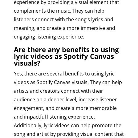
experience by providing a visual element that
complements the music. They can help
listeners connect with the song’s lyrics and
meaning, and create a more immersive and
engaging listening experience.
Are there any benefits to using
lyric videos as Spotify Canvas
visuals?
Yes, there are several benefits to using lyric
videos as Spotify Canvas visuals. They can help
artists and creators connect with their
audience on a deeper level, increase listener
engagement, and create a more memorable
and impactful listening experience.
Additionally, lyric videos can help promote the
song and artist by providing visual content that