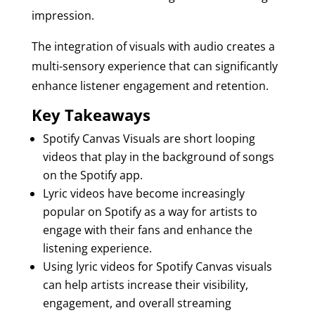
impression.
The integration of visuals with audio creates a
multi-sensory experience that can significantly
enhance listener engagement and retention.
Key Takeaways
Spotify Canvas Visuals are short looping
videos that play in the background of songs
on the Spotify app.
Lyric videos have become increasingly
popular on Spotify as a way for artists to
engage with their fans and enhance the
listening experience.
Using lyric videos for Spotify Canvas visuals
can help artists increase their visibility,
engagement, and overall streaming