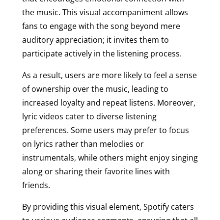
the music. This visual accompaniment allows
fans to engage with the song beyond mere
auditory appreciation; it invites them to
participate actively in the listening process.
As a result, users are more likely to feel a sense
of ownership over the music, leading to
increased loyalty and repeat listens. Moreover,
lyric videos cater to diverse listening
preferences. Some users may prefer to focus
on lyrics rather than melodies or
instrumentals, while others might enjoy singing
along or sharing their favorite lines with
friends.
By providing this visual element, Spotify caters