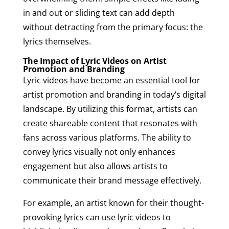
in and out or sliding text can add depth
without detracting from the primary focus: the
lyrics themselves.
The Impact of Lyric Videos on Artist
Promotion and Branding
Lyric videos have become an essential tool for
artist promotion and branding in today’s digital
landscape. By utilizing this format, artists can
create shareable content that resonates with
fans across various platforms. The ability to
convey lyrics visually not only enhances
engagement but also allows artists to
communicate their brand message effectively.
For example, an artist known for their thought-
provoking lyrics can use lyric videos to