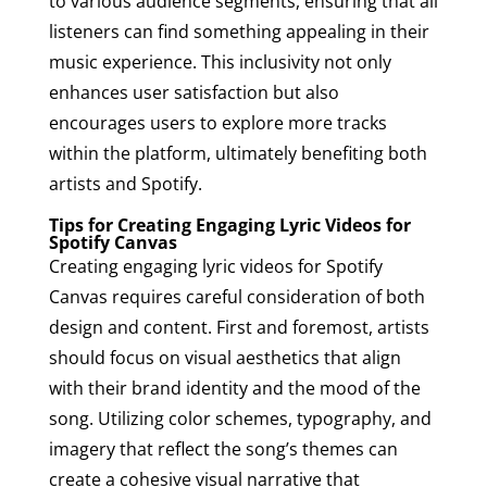
to various audience segments, ensuring that all
listeners can find something appealing in their
music experience. This inclusivity not only
enhances user satisfaction but also
encourages users to explore more tracks
within the platform, ultimately benefiting both
artists and Spotify.
Tips for Creating Engaging Lyric Videos for
Spotify Canvas
Creating engaging lyric videos for Spotify
Canvas requires careful consideration of both
design and content. First and foremost, artists
should focus on visual aesthetics that align
with their brand identity and the mood of the
song. Utilizing color schemes, typography, and
imagery that reflect the song’s themes can
create a cohesive visual narrative that