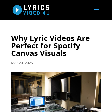
Why Lyric Videos Are
Perfect for Spotify
Canvas Visuals
Mar 20, 2025