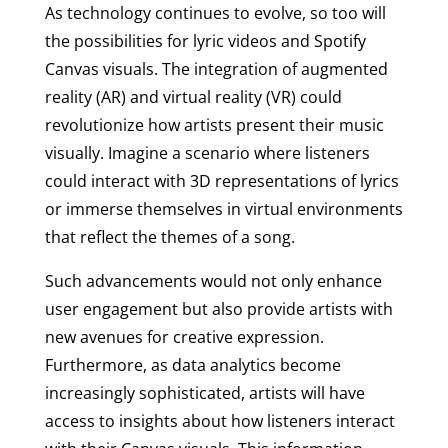
As technology continues to evolve, so too will
the possibilities for lyric videos and Spotify
Canvas visuals. The integration of augmented
reality (AR) and virtual reality (VR) could
revolutionize how artists present their music
visually. Imagine a scenario where listeners
could interact with 3D representations of lyrics
or immerse themselves in virtual environments
that reflect the themes of a song.
Such advancements would not only enhance
user engagement but also provide artists with
new avenues for creative expression.
Furthermore, as data analytics become
increasingly sophisticated, artists will have
access to insights about how listeners interact