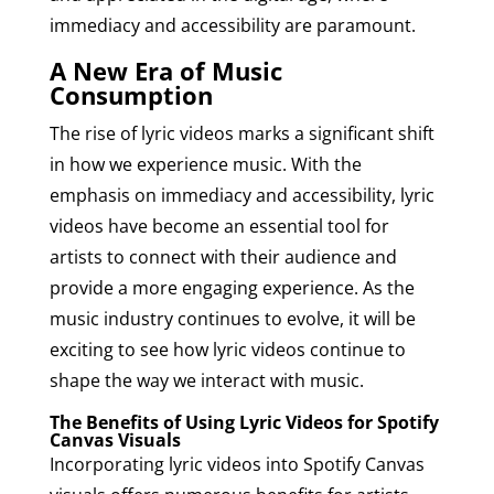
immediacy and accessibility are paramount.
A New Era of Music
Consumption
The rise of lyric videos marks a significant shift
in how we experience music. With the
emphasis on immediacy and accessibility, lyric
videos have become an essential tool for
artists to connect with their audience and
provide a more engaging experience. As the
music industry continues to evolve, it will be
exciting to see how lyric videos continue to
shape the way we interact with music.
The Benefits of Using Lyric Videos for Spotify
Canvas Visuals
Incorporating lyric videos into Spotify Canvas