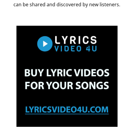
can be shared and discovered by new listeners.