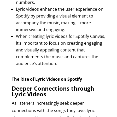
numbers.
Lyric videos enhance the user experience on
Spotify by providing a visual element to
accompany the music, making it more
immersive and engaging.
When creating lyric videos for Spotify Canvas,
it’s important to focus on creating engaging
and visually appealing content that
complements the music and captures the
audience’s attention.
The Rise of Lyric Videos on Spotify
Deeper Connections through
Lyric Videos
As listeners increasingly seek deeper
connections with the songs they love, lyric