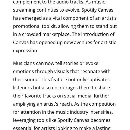
complement to the audio tracks. As music
streaming continues to evolve, Spotify Canvas
has emerged as a vital component of an artist’s
promotional toolkit, allowing them to stand out
in a crowded marketplace. The introduction of
Canvas has opened up new avenues for artistic
expression.
Musicians can now tell stories or evoke
emotions through visuals that resonate with
their sound. This feature not only captivates
listeners but also encourages them to share
their favorite tracks on social media, further
amplifying an artist’s reach. As the competition
for attention in the music industry intensifies,
leveraging tools like Spotify Canvas becomes
essential for artists looking to make a lasting